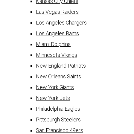
Kansas City Chiefs
Las Vegas Raiders
Los Angeles Chargers
Los Angeles Rams
Miami Dolphins
Minnesota Vikings
New England Patriots
New Orleans Saints
New York Giants
New York Jets
Philadelphia Eagles
Pittsburgh Steelers
San Francisco 49ers