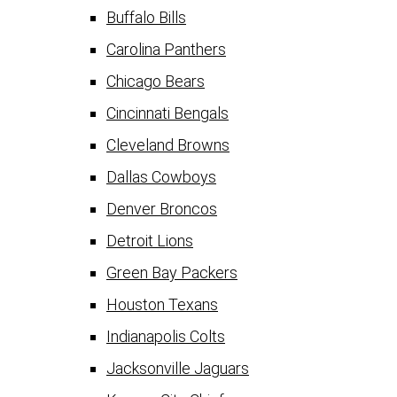
Buffalo Bills
Carolina Panthers
Chicago Bears
Cincinnati Bengals
Cleveland Browns
Dallas Cowboys
Denver Broncos
Detroit Lions
Green Bay Packers
Houston Texans
Indianapolis Colts
Jacksonville Jaguars