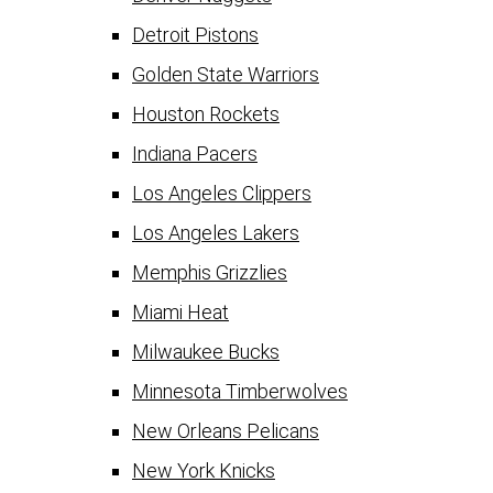
Detroit Pistons
Golden State Warriors
Houston Rockets
Indiana Pacers
Los Angeles Clippers
Los Angeles Lakers
Memphis Grizzlies
Miami Heat
Milwaukee Bucks
Minnesota Timberwolves
New Orleans Pelicans
New York Knicks