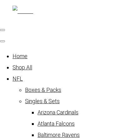
Home
Shop All
NFL
Boxes & Packs
Singles & Sets
Arizona Cardinals
Atlanta Falcons
Baltimore Ravens