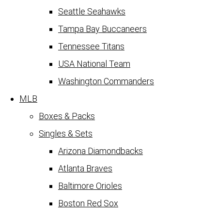
Seattle Seahawks
Tampa Bay Buccaneers
Tennessee Titans
USA National Team
Washington Commanders
MLB
Boxes & Packs
Singles & Sets
Arizona Diamondbacks
Atlanta Braves
Baltimore Orioles
Boston Red Sox