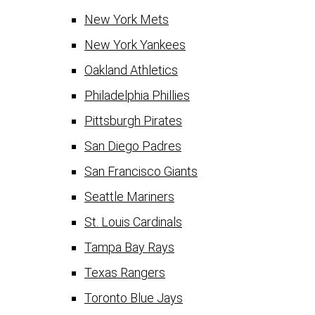
New York Mets
New York Yankees
Oakland Athletics
Philadelphia Phillies
Pittsburgh Pirates
San Diego Padres
San Francisco Giants
Seattle Mariners
St. Louis Cardinals
Tampa Bay Rays
Texas Rangers
Toronto Blue Jays