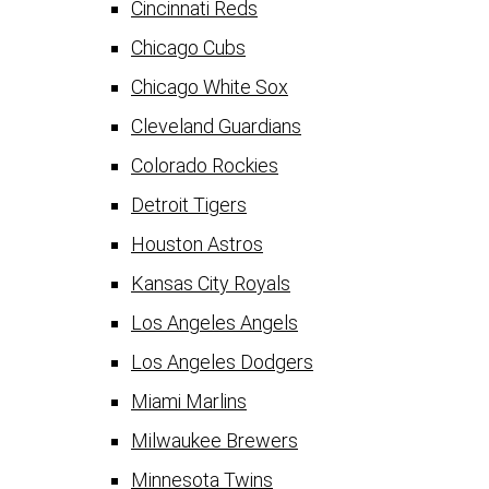
Cincinnati Reds
Chicago Cubs
Chicago White Sox
Cleveland Guardians
Colorado Rockies
Detroit Tigers
Houston Astros
Kansas City Royals
Los Angeles Angels
Los Angeles Dodgers
Miami Marlins
Milwaukee Brewers
Minnesota Twins