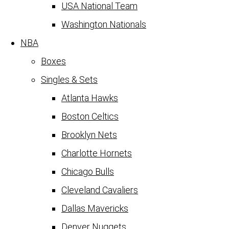
USA National Team
Washington Nationals
NBA
Boxes
Singles & Sets
Atlanta Hawks
Boston Celtics
Brooklyn Nets
Charlotte Hornets
Chicago Bulls
Cleveland Cavaliers
Dallas Mavericks
Denver Nuggets