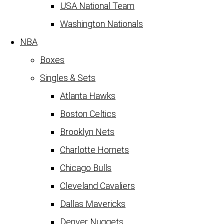
USA National Team
Washington Nationals
NBA
Boxes
Singles & Sets
Atlanta Hawks
Boston Celtics
Brooklyn Nets
Charlotte Hornets
Chicago Bulls
Cleveland Cavaliers
Dallas Mavericks
Denver Nuggets