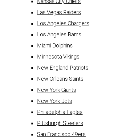
Kansas City Chiefs
Las Vegas Raiders
Los Angeles Chargers
Los Angeles Rams
Miami Dolphins
Minnesota Vikings
New England Patriots
New Orleans Saints
New York Giants
New York Jets
Philadelphia Eagles
Pittsburgh Steelers
San Francisco 49ers