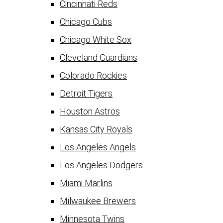
Cincinnati Reds
Chicago Cubs
Chicago White Sox
Cleveland Guardians
Colorado Rockies
Detroit Tigers
Houston Astros
Kansas City Royals
Los Angeles Angels
Los Angeles Dodgers
Miami Marlins
Milwaukee Brewers
Minnesota Twins