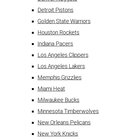
Detroit Pistons
Golden State Warriors
Houston Rockets
Indiana Pacers
Los Angeles Clippers
Los Angeles Lakers
Memphis Grizzlies
Miami Heat
Milwaukee Bucks
Minnesota Timberwolves
New Orleans Pelicans
New York Knicks