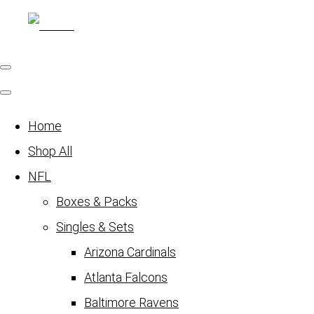
Home
Shop All
NFL
Boxes & Packs
Singles & Sets
Arizona Cardinals
Atlanta Falcons
Baltimore Ravens