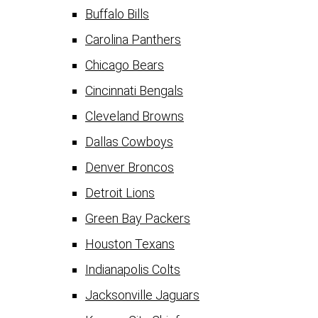
Buffalo Bills
Carolina Panthers
Chicago Bears
Cincinnati Bengals
Cleveland Browns
Dallas Cowboys
Denver Broncos
Detroit Lions
Green Bay Packers
Houston Texans
Indianapolis Colts
Jacksonville Jaguars