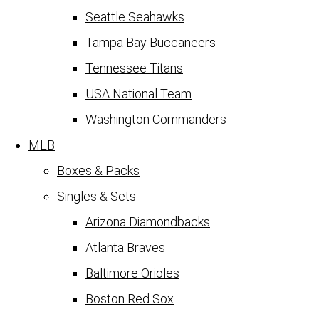
Seattle Seahawks
Tampa Bay Buccaneers
Tennessee Titans
USA National Team
Washington Commanders
MLB
Boxes & Packs
Singles & Sets
Arizona Diamondbacks
Atlanta Braves
Baltimore Orioles
Boston Red Sox