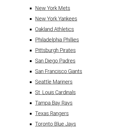
New York Mets
New York Yankees
Oakland Athletics
Philadelphia Phillies
Pittsburgh Pirates
San Diego Padres
San Francisco Giants
Seattle Mariners
St. Louis Cardinals
Tampa Bay Rays
Texas Rangers
Toronto Blue Jays