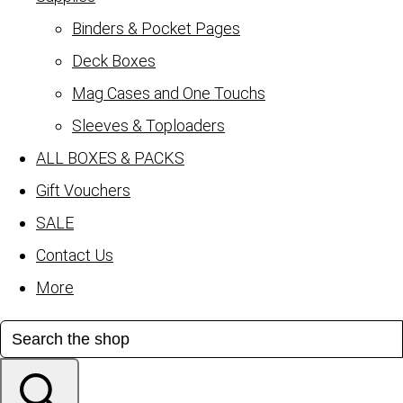
Binders & Pocket Pages
Deck Boxes
Mag Cases and One Touchs
Sleeves & Toploaders
ALL BOXES & PACKS
Gift Vouchers
SALE
Contact Us
More