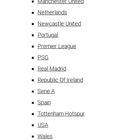
Manchester United
Netherlands
Newcastle United
Portugal
Premier League
PSG
Real Madrid
Republic Of Ireland
Serie A
Spain
Tottenham Hotspur
USA
Wales