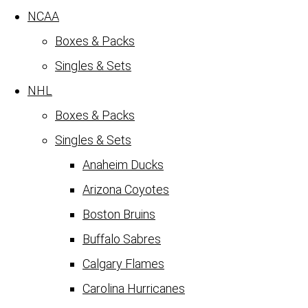
NCAA
Boxes & Packs
Singles & Sets
NHL
Boxes & Packs
Singles & Sets
Anaheim Ducks
Arizona Coyotes
Boston Bruins
Buffalo Sabres
Calgary Flames
Carolina Hurricanes