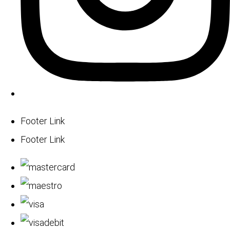
Footer Link
Footer Link