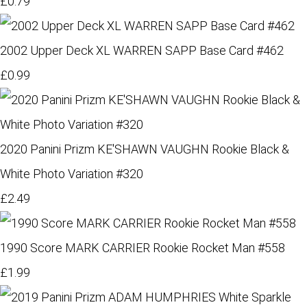
£0.79
2002 Upper Deck XL WARREN SAPP Base Card #462
£0.99
2020 Panini Prizm KE'SHAWN VAUGHN Rookie Black &
White Photo Variation #320
£2.49
1990 Score MARK CARRIER Rookie Rocket Man #558
£1.99