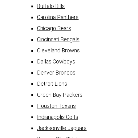
Buffalo Bills
Carolina Panthers
Chicago Bears
Cincinnati Bengals
Cleveland Browns
Dallas Cowboys
Denver Broncos
Detroit Lions
Green Bay Packers
Houston Texans
Indianapolis Colts
Jacksonville Jaguars