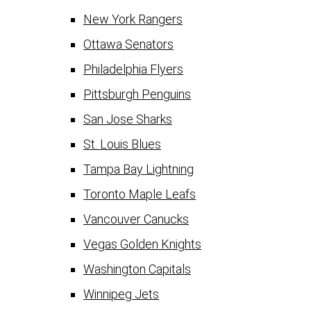
New York Rangers
Ottawa Senators
Philadelphia Flyers
Pittsburgh Penguins
San Jose Sharks
St. Louis Blues
Tampa Bay Lightning
Toronto Maple Leafs
Vancouver Canucks
Vegas Golden Knights
Washington Capitals
Winnipeg Jets