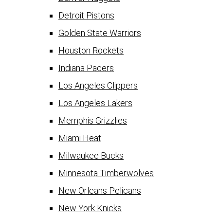
Detroit Pistons
Golden State Warriors
Houston Rockets
Indiana Pacers
Los Angeles Clippers
Los Angeles Lakers
Memphis Grizzlies
Miami Heat
Milwaukee Bucks
Minnesota Timberwolves
New Orleans Pelicans
New York Knicks