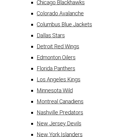
Chicago Blackhawks
Colorado Avalanche
Columbus Blue Jackets
Dallas Stars
Detroit Red Wings
Edmonton Oilers
Florida Panthers
Los Angeles Kings
Minnesota Wild
Montreal Canadiens
Nashville Predators
New Jersey Devils
New York Islanders