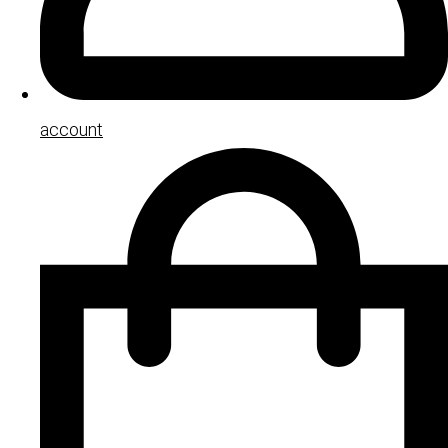
account