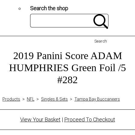
Search the shop
Search
2019 Panini Score ADAM
HUMPHRIES Green Foil /5
#282
Products
>
NFL
>
Singles & Sets
>
Tampa Bay Buccaneers
View Your Basket
|
Proceed To Checkout