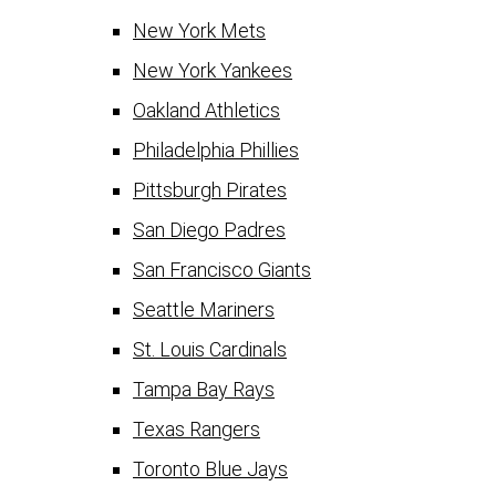
New York Mets
New York Yankees
Oakland Athletics
Philadelphia Phillies
Pittsburgh Pirates
San Diego Padres
San Francisco Giants
Seattle Mariners
St. Louis Cardinals
Tampa Bay Rays
Texas Rangers
Toronto Blue Jays