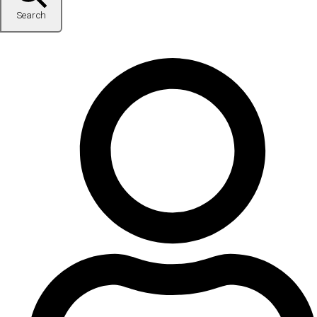
Search