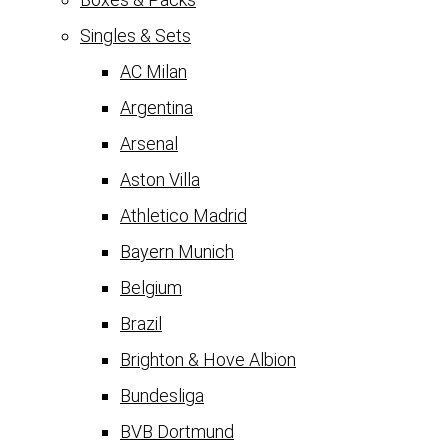
Singles & Sets
AC Milan
Argentina
Arsenal
Aston Villa
Athletico Madrid
Bayern Munich
Belgium
Brazil
Brighton & Hove Albion
Bundesliga
BVB Dortmund