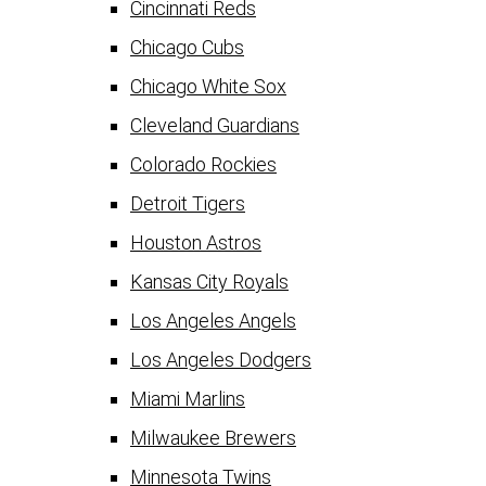
Cincinnati Reds
Chicago Cubs
Chicago White Sox
Cleveland Guardians
Colorado Rockies
Detroit Tigers
Houston Astros
Kansas City Royals
Los Angeles Angels
Los Angeles Dodgers
Miami Marlins
Milwaukee Brewers
Minnesota Twins