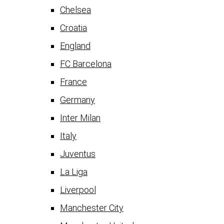
Chelsea
Croatia
England
FC Barcelona
France
Germany
Inter Milan
Italy
Juventus
La Liga
Liverpool
Manchester City