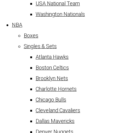
USA National Team
Washington Nationals
NBA
Boxes
Singles & Sets
Atlanta Hawks
Boston Celtics
Brooklyn Nets
Charlotte Hornets
Chicago Bulls
Cleveland Cavaliers
Dallas Mavericks
Denver Nuggets