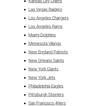
Kansas City Chiefs
Las Vegas Raiders
Los Angeles Chargers
Los Angeles Rams
Miami Dolphins
Minnesota Vikings
New England Patriots
New Orleans Saints
New York Giants
New York Jets
Philadelphia Eagles
Pittsburgh Steelers
San Francisco 49ers