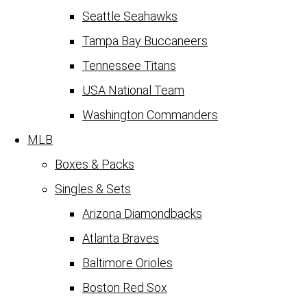
Seattle Seahawks
Tampa Bay Buccaneers
Tennessee Titans
USA National Team
Washington Commanders
MLB
Boxes & Packs
Singles & Sets
Arizona Diamondbacks
Atlanta Braves
Baltimore Orioles
Boston Red Sox