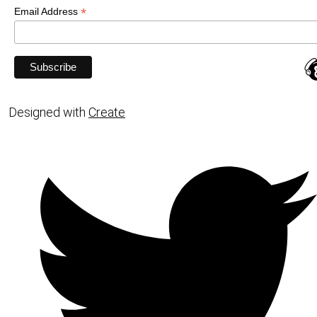
*
Email Address
Designed with
Create