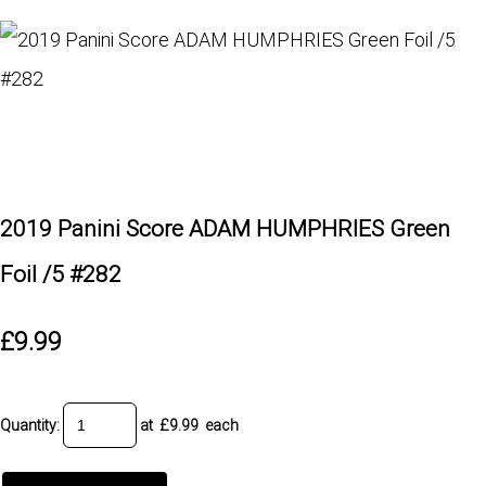
2019 Panini Score ADAM HUMPHRIES Green
Foil /5 #282
£9.99
Quantity
:
at £
9.99
each