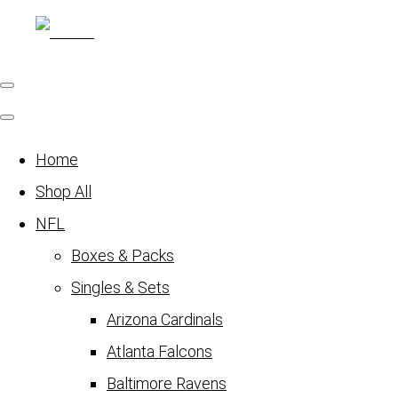
Home
Shop All
NFL
Boxes & Packs
Singles & Sets
Arizona Cardinals
Atlanta Falcons
Baltimore Ravens