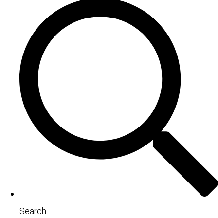
Search