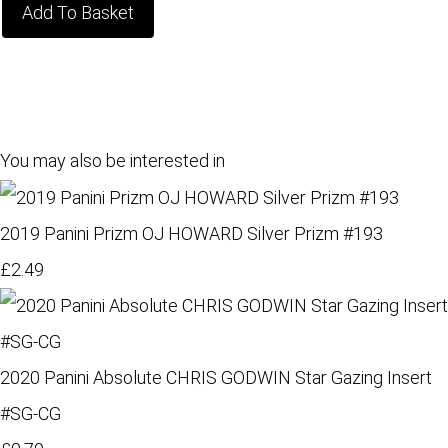
Add To Basket
You may also be interested in
2019 Panini Prizm OJ HOWARD Silver Prizm #193
£2.49
2020 Panini Absolute CHRIS GODWIN Star Gazing Insert
#SG-CG