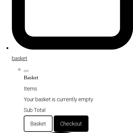
basket
Basket
Items
Your basket is currently empty
Sub Total
Basket
Checkout