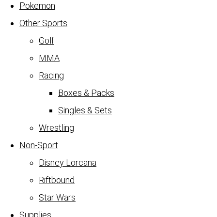
Pokemon
Other Sports
Golf
MMA
Racing
Boxes & Packs
Singles & Sets
Wrestling
Non-Sport
Disney Lorcana
Riftbound
Star Wars
Supplies