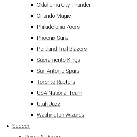
Oklahoma City Thunder
Orlando Magic
Philadelphia 76ers
Phoenix Suns
Portland Trail Blazers
Sacramento Kings
San Antonio Spurs
Toronto Raptors
USA National Team
Utah Jazz
Washington Wizards
Soccer
Boxes & Packs