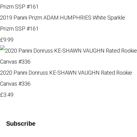
2019 Panini Prizm ADAM HUMPHRIES White Sparkle
Prizm SSP #161
£9.99
2020 Panini Donruss KE-SHAWN VAUGHN Rated Rookie
Canvas #336
£3.49
Subscribe