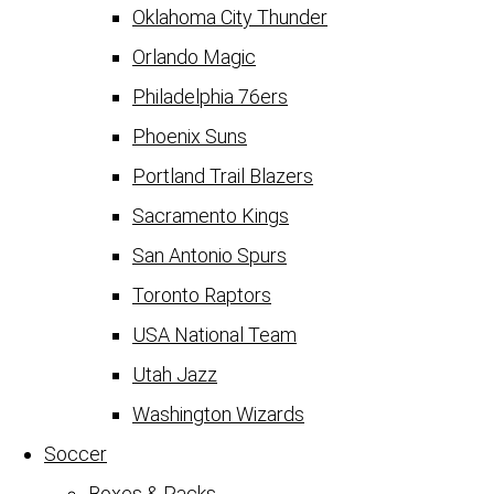
Oklahoma City Thunder
Orlando Magic
Philadelphia 76ers
Phoenix Suns
Portland Trail Blazers
Sacramento Kings
San Antonio Spurs
Toronto Raptors
USA National Team
Utah Jazz
Washington Wizards
Soccer
Boxes & Packs