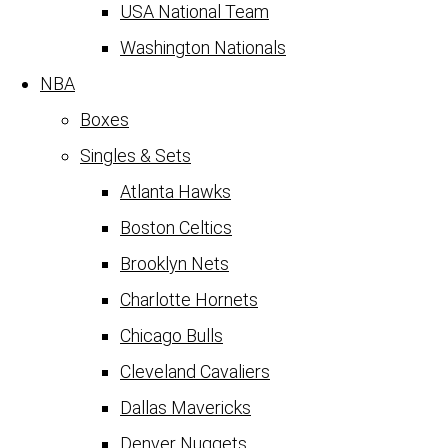
USA National Team
Washington Nationals
NBA
Boxes
Singles & Sets
Atlanta Hawks
Boston Celtics
Brooklyn Nets
Charlotte Hornets
Chicago Bulls
Cleveland Cavaliers
Dallas Mavericks
Denver Nuggets