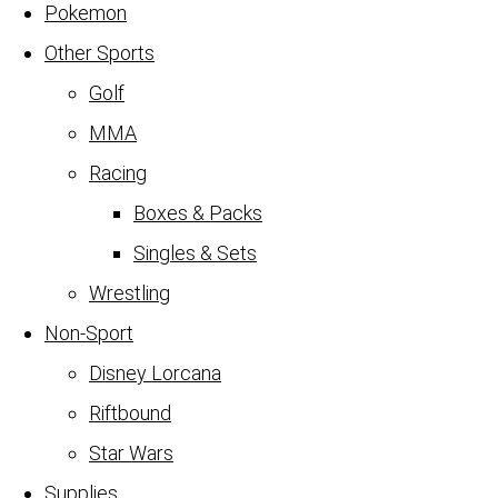
Pokemon
Other Sports
Golf
MMA
Racing
Boxes & Packs
Singles & Sets
Wrestling
Non-Sport
Disney Lorcana
Riftbound
Star Wars
Supplies