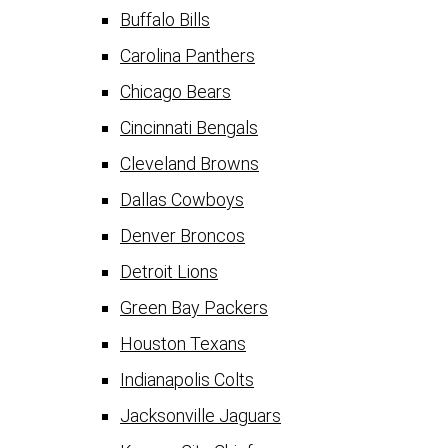
Buffalo Bills
Carolina Panthers
Chicago Bears
Cincinnati Bengals
Cleveland Browns
Dallas Cowboys
Denver Broncos
Detroit Lions
Green Bay Packers
Houston Texans
Indianapolis Colts
Jacksonville Jaguars