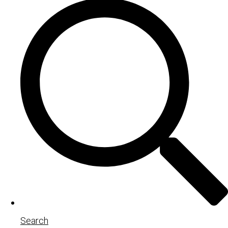
Search