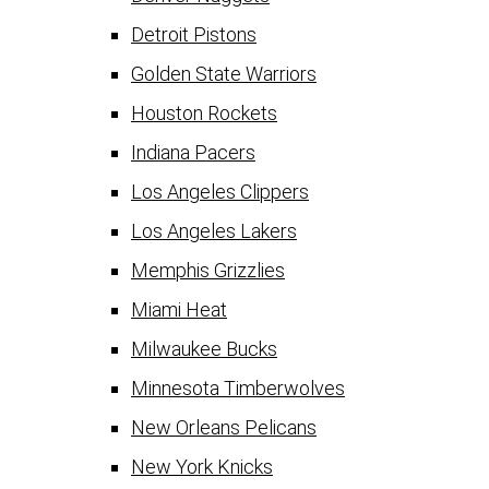
Detroit Pistons
Golden State Warriors
Houston Rockets
Indiana Pacers
Los Angeles Clippers
Los Angeles Lakers
Memphis Grizzlies
Miami Heat
Milwaukee Bucks
Minnesota Timberwolves
New Orleans Pelicans
New York Knicks