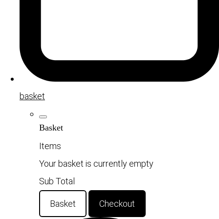
basket
Basket
Items
Your basket is currently empty
Sub Total
Basket
Checkout