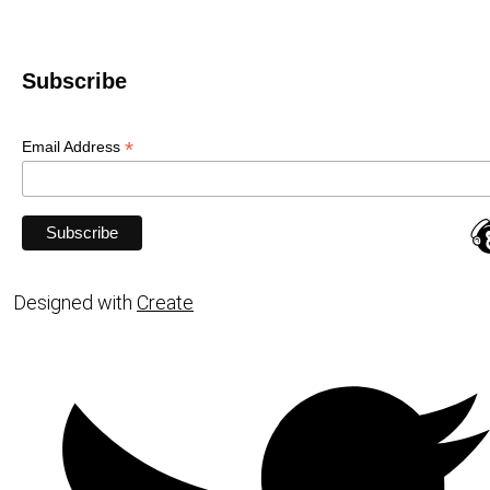
Subscribe
*
Email Address
Designed with
Create