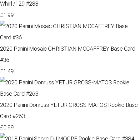
Whirl /129 #288
£1.99
2020 Panini Mosaic CHRISTIAN MCCAFFREY Base Card
#36
£1.49
2020 Panini Donruss YETUR GROSS-MATOS Rookie Base
Card #263
£0.99