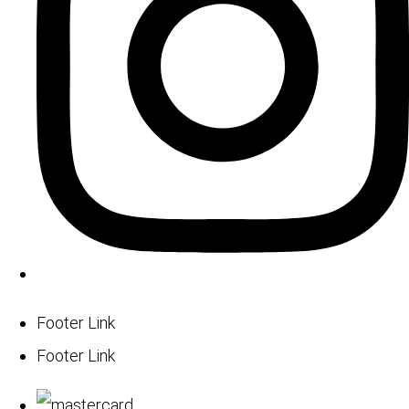
Footer Link
Footer Link