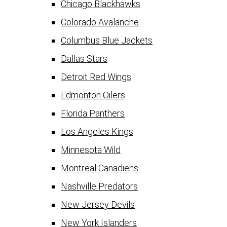
Chicago Blackhawks
Colorado Avalanche
Columbus Blue Jackets
Dallas Stars
Detroit Red Wings
Edmonton Oilers
Florida Panthers
Los Angeles Kings
Minnesota Wild
Montreal Canadiens
Nashville Predators
New Jersey Devils
New York Islanders