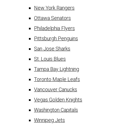
New York Rangers
Ottawa Senators
Philadelphia Flyers
Pittsburgh Penguins
San Jose Sharks
St. Louis Blues
Tampa Bay Lightning
Toronto Maple Leafs
Vancouver Canucks
Vegas Golden Knights
Washington Capitals
Winnipeg Jets