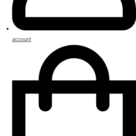
account