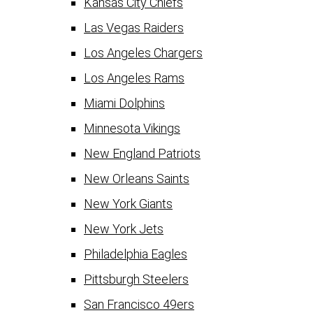
Kansas City Chiefs
Las Vegas Raiders
Los Angeles Chargers
Los Angeles Rams
Miami Dolphins
Minnesota Vikings
New England Patriots
New Orleans Saints
New York Giants
New York Jets
Philadelphia Eagles
Pittsburgh Steelers
San Francisco 49ers