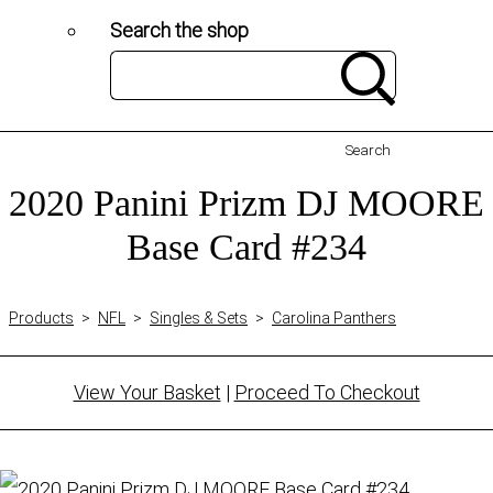
Search the shop
Search
2020 Panini Prizm DJ MOORE
Base Card #234
Products
>
NFL
>
Singles & Sets
>
Carolina Panthers
View Your Basket
|
Proceed To Checkout