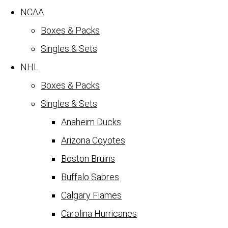
NCAA
Boxes & Packs
Singles & Sets
NHL
Boxes & Packs
Singles & Sets
Anaheim Ducks
Arizona Coyotes
Boston Bruins
Buffalo Sabres
Calgary Flames
Carolina Hurricanes