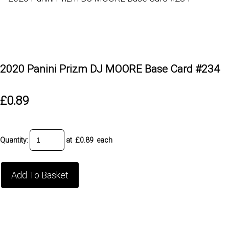
2020 Panini Prizm DJ MOORE Base Card #234
£0.89
Quantity
:
at £
0.89
each
Add To Basket