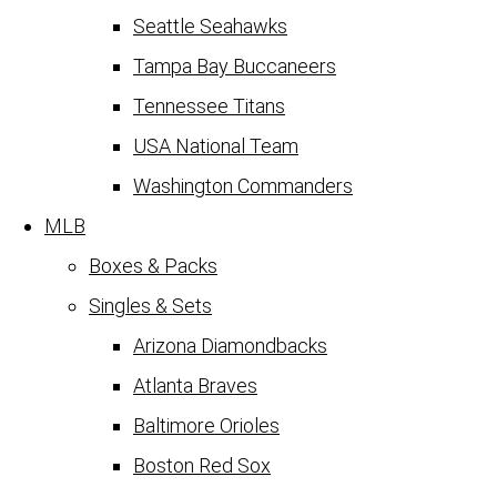
Seattle Seahawks
Tampa Bay Buccaneers
Tennessee Titans
USA National Team
Washington Commanders
MLB
Boxes & Packs
Singles & Sets
Arizona Diamondbacks
Atlanta Braves
Baltimore Orioles
Boston Red Sox