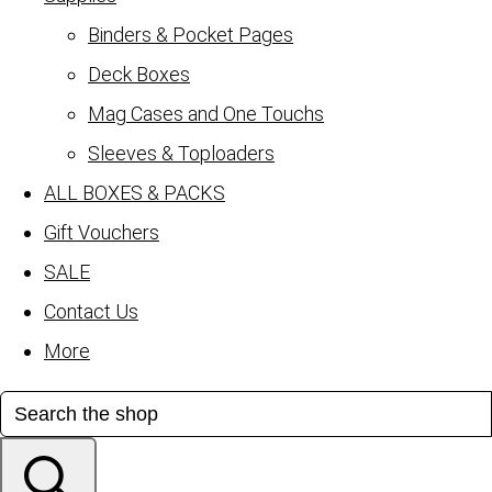
Binders & Pocket Pages
Deck Boxes
Mag Cases and One Touchs
Sleeves & Toploaders
ALL BOXES & PACKS
Gift Vouchers
SALE
Contact Us
More