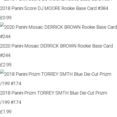
2018 Panini Score DJ MOORE Rookie Base Card #384
£0.99
2020 Panini Mosaic DERRICK BROWN Rookie Base Card
#244
£2.99
2018 Panini Prizm TORREY SMTH Blue Die-Cut Prizm
/199 #174
£1.99