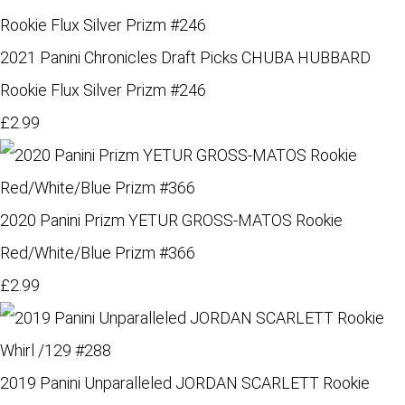
2021 Panini Chronicles Draft Picks CHUBA HUBBARD
Rookie Flux Silver Prizm #246
£2.99
2020 Panini Prizm YETUR GROSS-MATOS Rookie
Red/White/Blue Prizm #366
£2.99
2019 Panini Unparalleled JORDAN SCARLETT Rookie