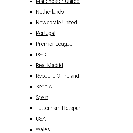
Manchester United
Netherlands
Newcastle United
Portugal
Premier League
PSG
Real Madrid
Republic Of Ireland
Serie A
Spain
Tottenham Hotspur
USA
Wales