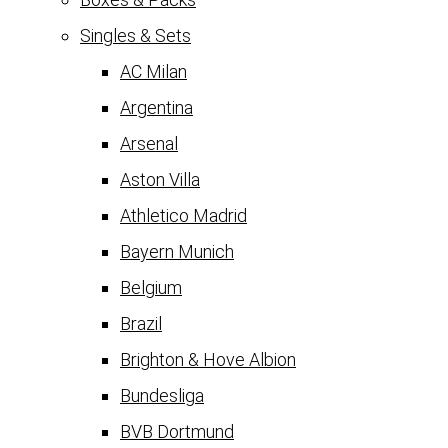
Singles & Sets
AC Milan
Argentina
Arsenal
Aston Villa
Athletico Madrid
Bayern Munich
Belgium
Brazil
Brighton & Hove Albion
Bundesliga
BVB Dortmund