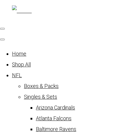
Home
Shop All
NFL
Boxes & Packs
Singles & Sets
Arizona Cardinals
Atlanta Falcons
Baltimore Ravens