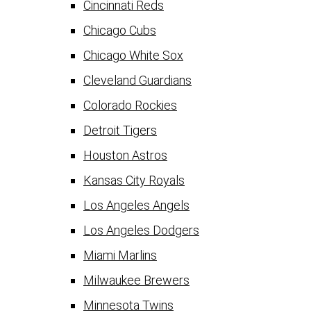
Cincinnati Reds
Chicago Cubs
Chicago White Sox
Cleveland Guardians
Colorado Rockies
Detroit Tigers
Houston Astros
Kansas City Royals
Los Angeles Angels
Los Angeles Dodgers
Miami Marlins
Milwaukee Brewers
Minnesota Twins