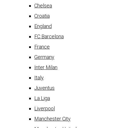
Chelsea
Croatia
England
FC Barcelona
France
Germany
Inter Milan
Italy
Juventus
La Liga
Liverpool
Manchester City