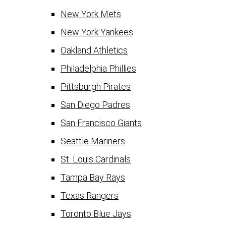
New York Mets
New York Yankees
Oakland Athletics
Philadelphia Phillies
Pittsburgh Pirates
San Diego Padres
San Francisco Giants
Seattle Mariners
St. Louis Cardinals
Tampa Bay Rays
Texas Rangers
Toronto Blue Jays