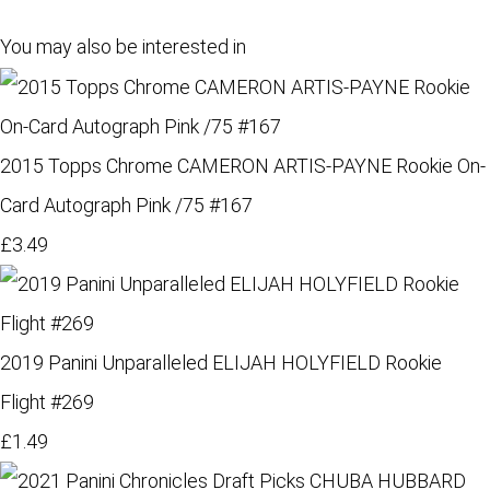
You may also be interested in
2015 Topps Chrome CAMERON ARTIS-PAYNE Rookie On-
Card Autograph Pink /75 #167
£3.49
2019 Panini Unparalleled ELIJAH HOLYFIELD Rookie
Flight #269
£1.49