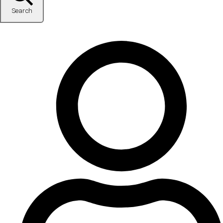
Search