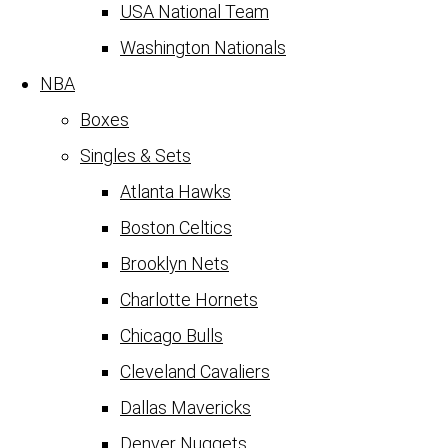
USA National Team
Washington Nationals
NBA
Boxes
Singles & Sets
Atlanta Hawks
Boston Celtics
Brooklyn Nets
Charlotte Hornets
Chicago Bulls
Cleveland Cavaliers
Dallas Mavericks
Denver Nuggets