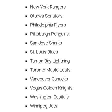
New York Rangers
Ottawa Senators
Philadelphia Flyers
Pittsburgh Penguins
San Jose Sharks
St. Louis Blues
Tampa Bay Lightning
Toronto Maple Leafs
Vancouver Canucks
Vegas Golden Knights
Washington Capitals
Winnipeg Jets