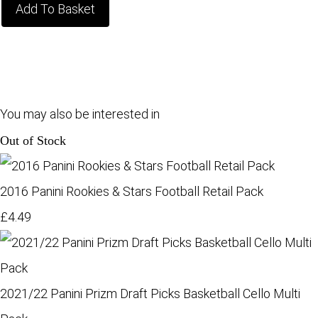
Add To Basket
You may also be interested in
Out of Stock
2016 Panini Rookies & Stars Football Retail Pack
£4.49
2021/22 Panini Prizm Draft Picks Basketball Cello Multi