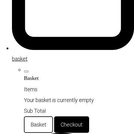
basket
Basket
Items
Your basket is currently empty
Sub Total
Basket
Checkout