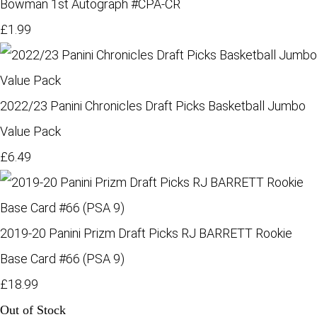
Bowman 1st Autograph #CPA-CR
£1.99
2022/23 Panini Chronicles Draft Picks Basketball Jumbo
Value Pack
£6.49
2019-20 Panini Prizm Draft Picks RJ BARRETT Rookie
Base Card #66 (PSA 9)
£18.99
Out of Stock