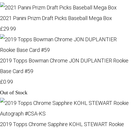
2021 Panini Prizm Draft Picks Baseball Mega Box
£29.99
2019 Topps Bowman Chrome JON DUPLANTIER Rookie
Base Card #59
£0.99
Out of Stock
2019 Topps Chrome Sapphire KOHL STEWART Rookie