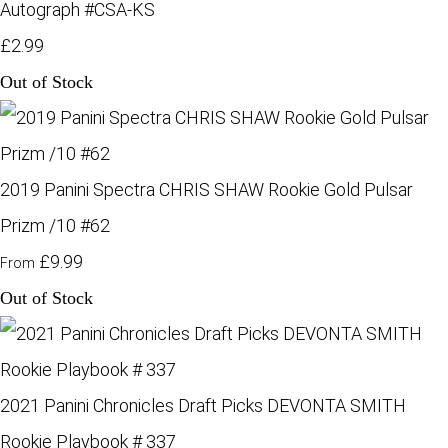
Autograph #CSA-KS
£2.99
Out of Stock
2019 Panini Spectra CHRIS SHAW Rookie Gold Pulsar
Prizm /10 #62
£9.99
From
Out of Stock
2021 Panini Chronicles Draft Picks DEVONTA SMITH
Rookie Playbook # 337