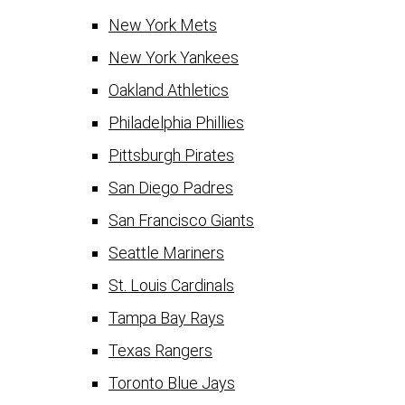
New York Mets
New York Yankees
Oakland Athletics
Philadelphia Phillies
Pittsburgh Pirates
San Diego Padres
San Francisco Giants
Seattle Mariners
St. Louis Cardinals
Tampa Bay Rays
Texas Rangers
Toronto Blue Jays