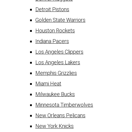
Detroit Pistons
Golden State Warriors
Houston Rockets
Indiana Pacers
Los Angeles Clippers
Los Angeles Lakers
Memphis Grizzlies
Miami Heat
Milwaukee Bucks
Minnesota Timberwolves
New Orleans Pelicans
New York Knicks