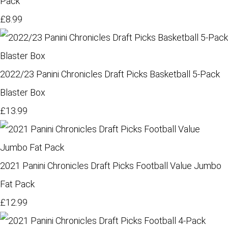
Pack
£8.99
2022/23 Panini Chronicles Draft Picks Basketball 5-Pack
Blaster Box
£13.99
2021 Panini Chronicles Draft Picks Football Value Jumbo
Fat Pack
£12.99