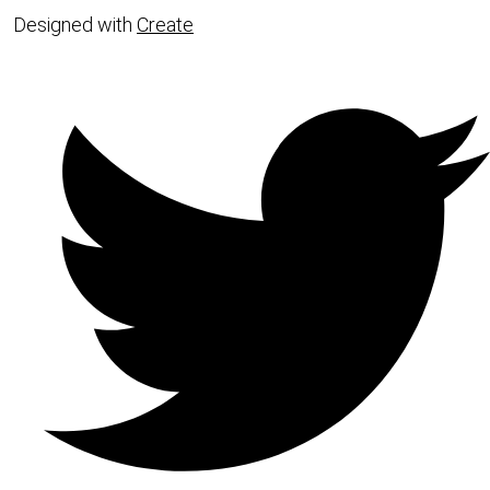
Designed with
Create