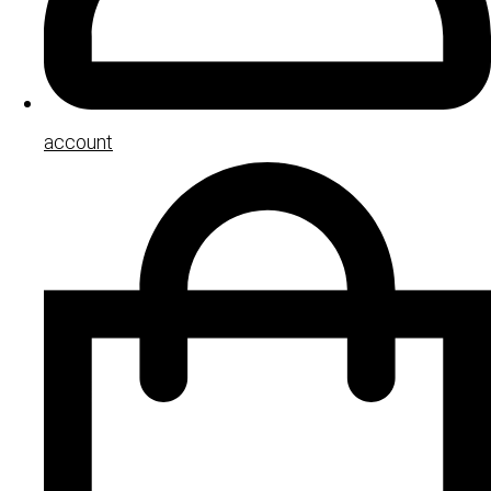
account