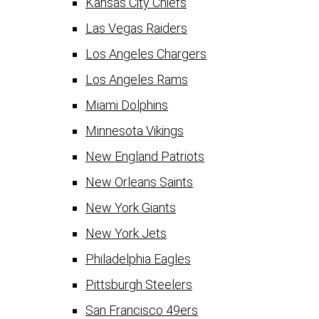
Kansas City Chiefs
Las Vegas Raiders
Los Angeles Chargers
Los Angeles Rams
Miami Dolphins
Minnesota Vikings
New England Patriots
New Orleans Saints
New York Giants
New York Jets
Philadelphia Eagles
Pittsburgh Steelers
San Francisco 49ers