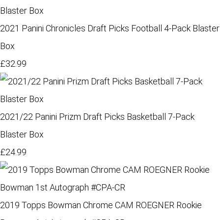
2021 Panini Chronicles Draft Picks Football 4-Pack Blaster
Box
£32.99
2021/22 Panini Prizm Draft Picks Basketball 7-Pack
Blaster Box
£24.99
2019 Topps Bowman Chrome CAM ROEGNER Rookie