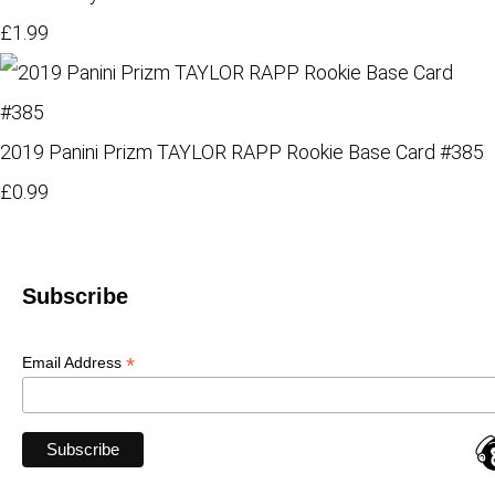
£1.99
2019 Panini Prizm TAYLOR RAPP Rookie Base Card #385
£0.99
Subscribe
*
Email Address