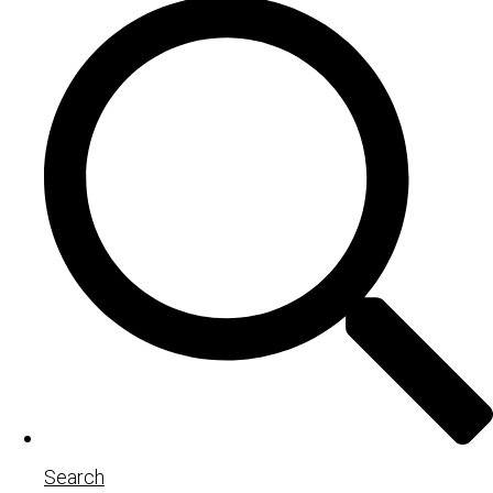
Search