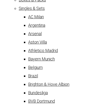
Singles & Sets
AC Milan
Argentina
Arsenal
Aston Villa
Athletico Madrid
Bayern Munich
Belgium
Brazil
Brighton & Hove Albion
Bundesliga
BVB Dortmund