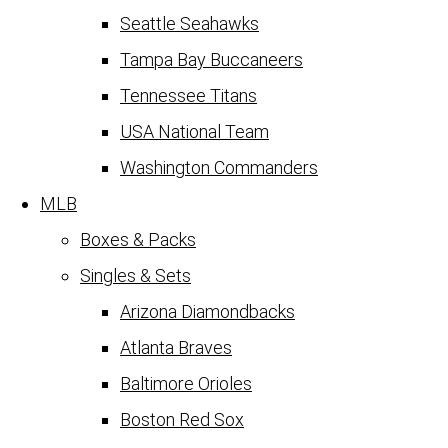
Seattle Seahawks
Tampa Bay Buccaneers
Tennessee Titans
USA National Team
Washington Commanders
MLB
Boxes & Packs
Singles & Sets
Arizona Diamondbacks
Atlanta Braves
Baltimore Orioles
Boston Red Sox