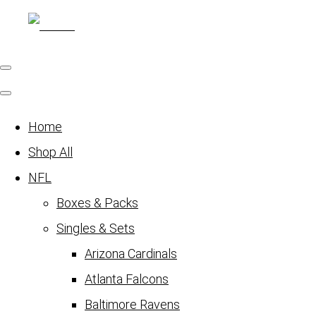
Home
Shop All
NFL
Boxes & Packs
Singles & Sets
Arizona Cardinals
Atlanta Falcons
Baltimore Ravens