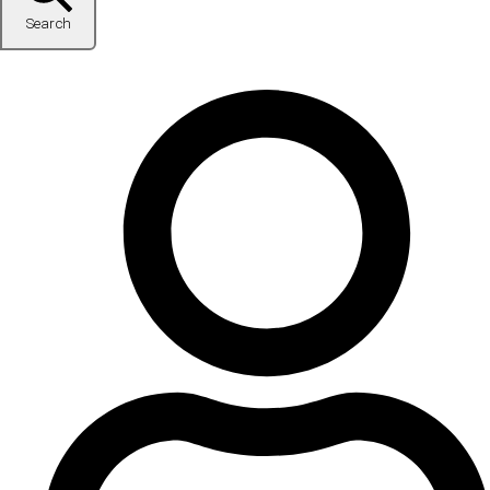
Search