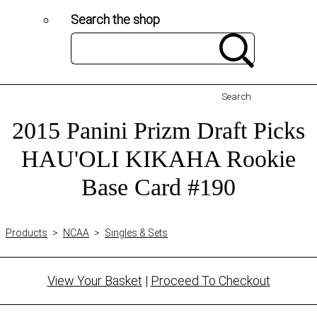
Search the shop
Search
2015 Panini Prizm Draft Picks
HAU'OLI KIKAHA Rookie
Base Card #190
Products
>
NCAA
>
Singles & Sets
View Your Basket
|
Proceed To Checkout