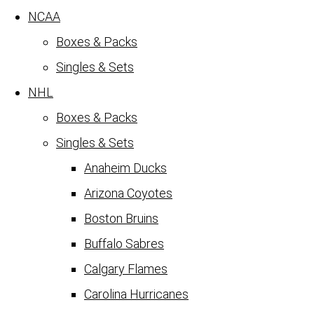
NCAA
Boxes & Packs
Singles & Sets
NHL
Boxes & Packs
Singles & Sets
Anaheim Ducks
Arizona Coyotes
Boston Bruins
Buffalo Sabres
Calgary Flames
Carolina Hurricanes