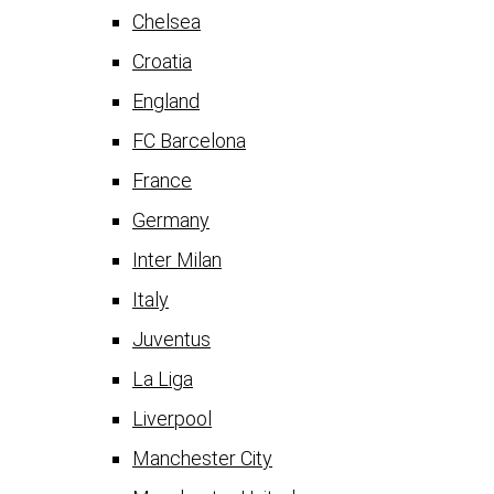
Chelsea
Croatia
England
FC Barcelona
France
Germany
Inter Milan
Italy
Juventus
La Liga
Liverpool
Manchester City