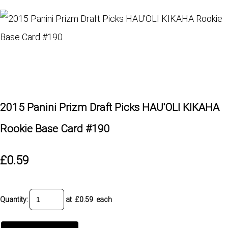
2015 Panini Prizm Draft Picks HAU'OLI KIKAHA
Rookie Base Card #190
£0.59
Quantity
:
at £
0.59
each