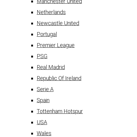
Manchester United
Netherlands
Newcastle United
Portugal
Premier League
PSG
Real Madrid
Republic Of Ireland
Serie A
Spain
Tottenham Hotspur
USA
Wales