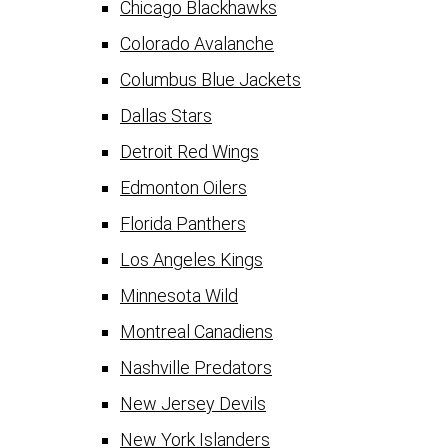
Chicago Blackhawks
Colorado Avalanche
Columbus Blue Jackets
Dallas Stars
Detroit Red Wings
Edmonton Oilers
Florida Panthers
Los Angeles Kings
Minnesota Wild
Montreal Canadiens
Nashville Predators
New Jersey Devils
New York Islanders