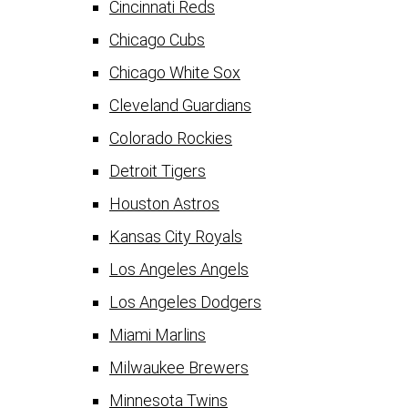
Cincinnati Reds
Chicago Cubs
Chicago White Sox
Cleveland Guardians
Colorado Rockies
Detroit Tigers
Houston Astros
Kansas City Royals
Los Angeles Angels
Los Angeles Dodgers
Miami Marlins
Milwaukee Brewers
Minnesota Twins