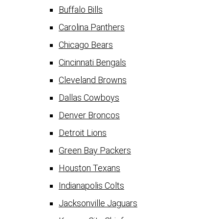
Buffalo Bills
Carolina Panthers
Chicago Bears
Cincinnati Bengals
Cleveland Browns
Dallas Cowboys
Denver Broncos
Detroit Lions
Green Bay Packers
Houston Texans
Indianapolis Colts
Jacksonville Jaguars