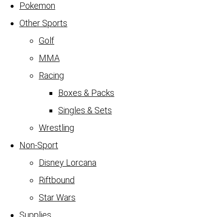
Pokemon
Other Sports
Golf
MMA
Racing
Boxes & Packs
Singles & Sets
Wrestling
Non-Sport
Disney Lorcana
Riftbound
Star Wars
Supplies