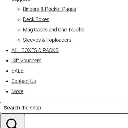
Binders & Pocket Pages
Deck Boxes
Mag Cases and One Touchs
Sleeves & Toploaders
ALL BOXES & PACKS
Gift Vouchers
SALE
Contact Us
More