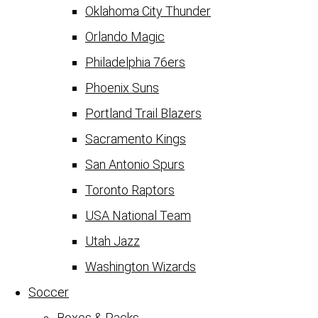
Oklahoma City Thunder
Orlando Magic
Philadelphia 76ers
Phoenix Suns
Portland Trail Blazers
Sacramento Kings
San Antonio Spurs
Toronto Raptors
USA National Team
Utah Jazz
Washington Wizards
Soccer
Boxes & Packs