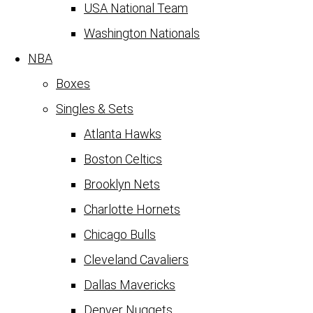
USA National Team
Washington Nationals
NBA
Boxes
Singles & Sets
Atlanta Hawks
Boston Celtics
Brooklyn Nets
Charlotte Hornets
Chicago Bulls
Cleveland Cavaliers
Dallas Mavericks
Denver Nuggets