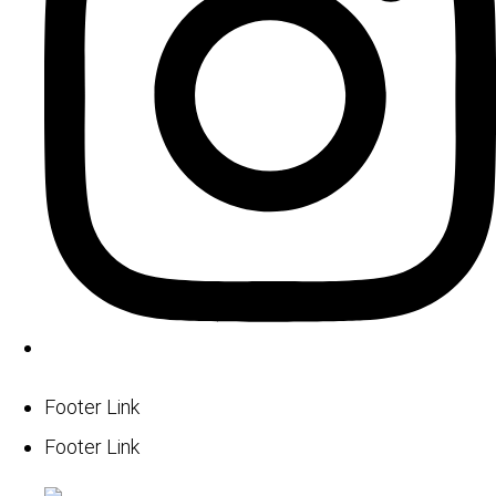
Footer Link
Footer Link