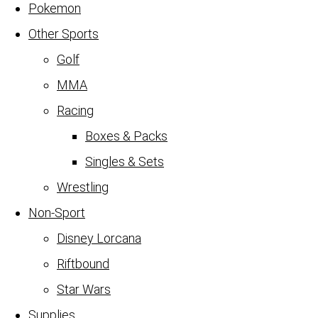
Pokemon
Other Sports
Golf
MMA
Racing
Boxes & Packs
Singles & Sets
Wrestling
Non-Sport
Disney Lorcana
Riftbound
Star Wars
Supplies