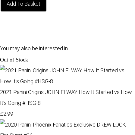
Add To Basket
You may also be interested in
Out of Stock
2021 Panini Origins JOHN ELWAY How It Started vs How
It's Going #HSG-8
£2.99