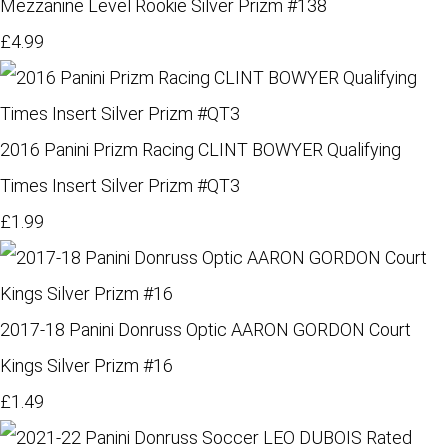
Mezzanine Level Rookie Silver Prizm #138
£4.99
2016 Panini Prizm Racing CLINT BOWYER Qualifying
Times Insert Silver Prizm #QT3
£1.99
2017-18 Panini Donruss Optic AARON GORDON Court
Kings Silver Prizm #16
£1.49