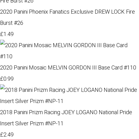
2020 Panini Phoenix Fanatics Exclusive DREW LOCK Fire
Burst #26
£1.49
2020 Panini Mosaic MELVIN GORDON III Base Card #110
£0.99
2018 Panini Prizm Racing JOEY LOGANO National Pride
Insert Silver Prizm #NP-11
£2.49