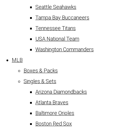
Seattle Seahawks
Tampa Bay Buccaneers
Tennessee Titans
USA National Team
Washington Commanders
MLB
Boxes & Packs
Singles & Sets
Arizona Diamondbacks
Atlanta Braves
Baltimore Orioles
Boston Red Sox