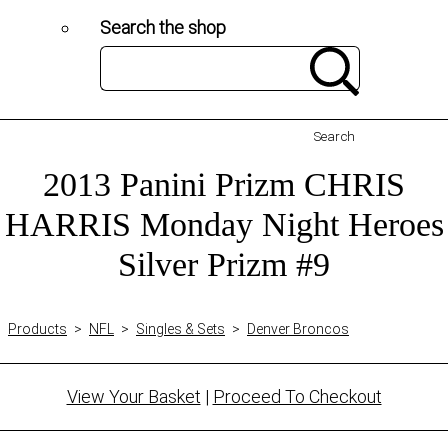
Search the shop
Search
2013 Panini Prizm CHRIS
HARRIS Monday Night Heroes
Silver Prizm #9
Products
>
NFL
>
Singles & Sets
>
Denver Broncos
View Your Basket
|
Proceed To Checkout