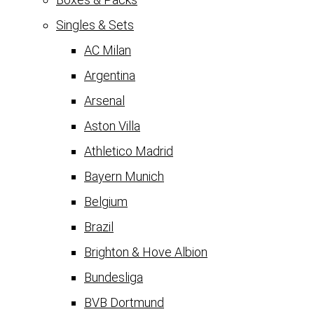
Singles & Sets
AC Milan
Argentina
Arsenal
Aston Villa
Athletico Madrid
Bayern Munich
Belgium
Brazil
Brighton & Hove Albion
Bundesliga
BVB Dortmund