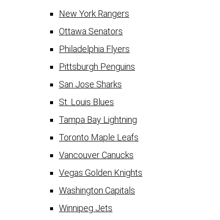
New York Rangers
Ottawa Senators
Philadelphia Flyers
Pittsburgh Penguins
San Jose Sharks
St. Louis Blues
Tampa Bay Lightning
Toronto Maple Leafs
Vancouver Canucks
Vegas Golden Knights
Washington Capitals
Winnipeg Jets