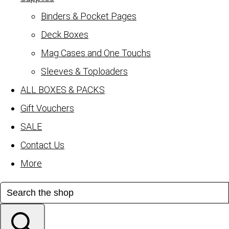
Binders & Pocket Pages
Deck Boxes
Mag Cases and One Touchs
Sleeves & Toploaders
ALL BOXES & PACKS
Gift Vouchers
SALE
Contact Us
More