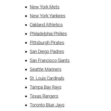
New York Mets
New York Yankees
Oakland Athletics
Philadelphia Phillies
Pittsburgh Pirates
San Diego Padres
San Francisco Giants
Seattle Mariners
St. Louis Cardinals
Tampa Bay Rays
Texas Rangers
Toronto Blue Jays