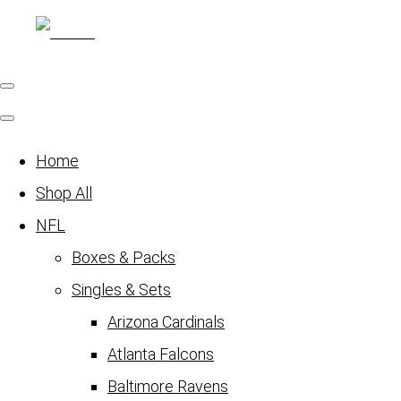
Home
Shop All
NFL
Boxes & Packs
Singles & Sets
Arizona Cardinals
Atlanta Falcons
Baltimore Ravens