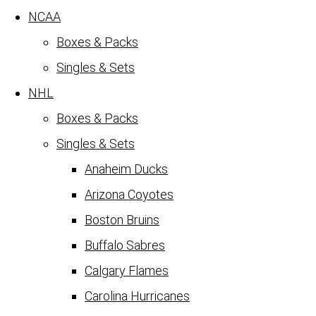
NCAA
Boxes & Packs
Singles & Sets
NHL
Boxes & Packs
Singles & Sets
Anaheim Ducks
Arizona Coyotes
Boston Bruins
Buffalo Sabres
Calgary Flames
Carolina Hurricanes