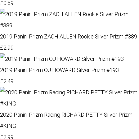
£0.59
2019 Panini Prizm ZACH ALLEN Rookie Silver Prizm #389
£2.99
2019 Panini Prizm OJ HOWARD Silver Prizm #193
£2.49
2020 Panini Prizm Racing RICHARD PETTY Silver Prizm
#KING
£2.99