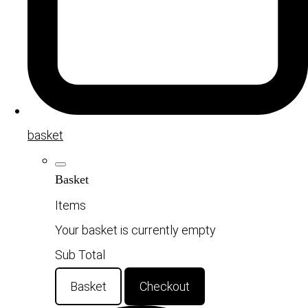
basket
Basket
Items
Your basket is currently empty
Sub Total
Basket
Checkout