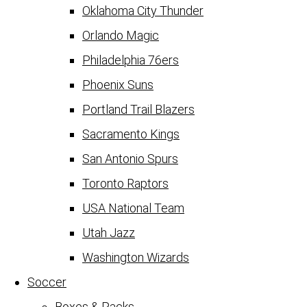
Oklahoma City Thunder
Orlando Magic
Philadelphia 76ers
Phoenix Suns
Portland Trail Blazers
Sacramento Kings
San Antonio Spurs
Toronto Raptors
USA National Team
Utah Jazz
Washington Wizards
Soccer
Boxes & Packs