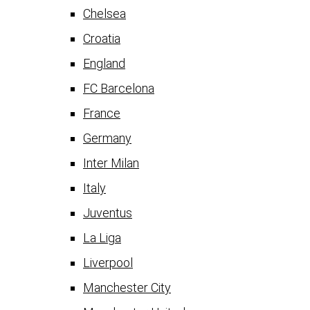
Chelsea
Croatia
England
FC Barcelona
France
Germany
Inter Milan
Italy
Juventus
La Liga
Liverpool
Manchester City