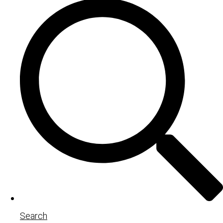
Search