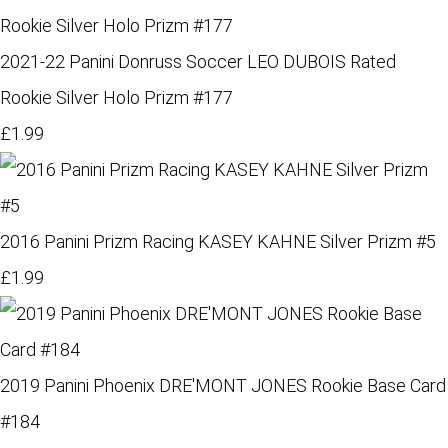
2021-22 Panini Donruss Soccer LEO DUBOIS Rated
Rookie Silver Holo Prizm #177
£1.99
2016 Panini Prizm Racing KASEY KAHNE Silver Prizm #5
£1.99
2019 Panini Phoenix DRE'MONT JONES Rookie Base Card
#184