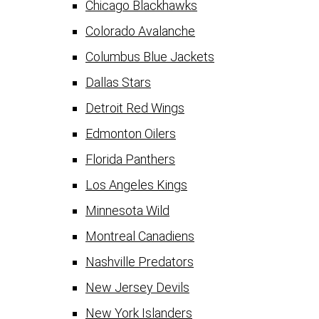
Chicago Blackhawks
Colorado Avalanche
Columbus Blue Jackets
Dallas Stars
Detroit Red Wings
Edmonton Oilers
Florida Panthers
Los Angeles Kings
Minnesota Wild
Montreal Canadiens
Nashville Predators
New Jersey Devils
New York Islanders