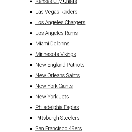
Kansas City Chiefs
Las Vegas Raiders
Los Angeles Chargers
Los Angeles Rams
Miami Dolphins
Minnesota Vikings
New England Patriots
New Orleans Saints
New York Giants
New York Jets
Philadelphia Eagles
Pittsburgh Steelers
San Francisco 49ers