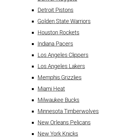
Detroit Pistons
Golden State Warriors
Houston Rockets
Indiana Pacers
Los Angeles Clippers
Los Angeles Lakers
Memphis Grizzlies
Miami Heat
Milwaukee Bucks
Minnesota Timberwolves
New Orleans Pelicans
New York Knicks