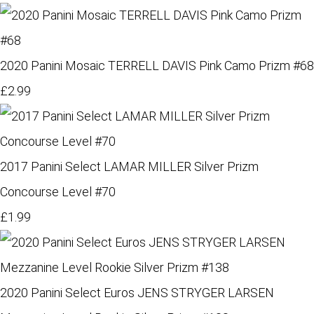
2020 Panini Mosaic TERRELL DAVIS Pink Camo Prizm #68
£2.99
2017 Panini Select LAMAR MILLER Silver Prizm
Concourse Level #70
£1.99
2020 Panini Select Euros JENS STRYGER LARSEN