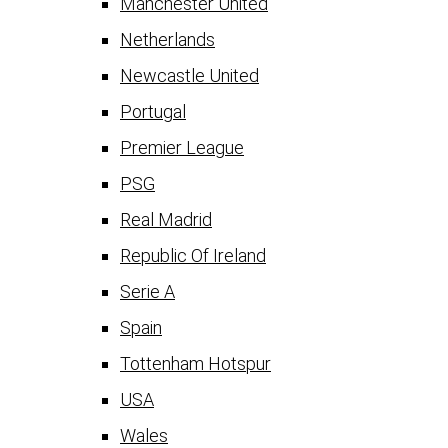
Manchester United
Netherlands
Newcastle United
Portugal
Premier League
PSG
Real Madrid
Republic Of Ireland
Serie A
Spain
Tottenham Hotspur
USA
Wales