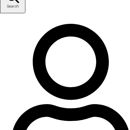
Search