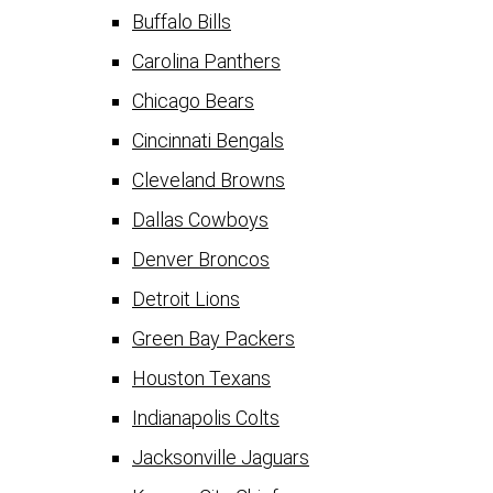
Buffalo Bills
Carolina Panthers
Chicago Bears
Cincinnati Bengals
Cleveland Browns
Dallas Cowboys
Denver Broncos
Detroit Lions
Green Bay Packers
Houston Texans
Indianapolis Colts
Jacksonville Jaguars