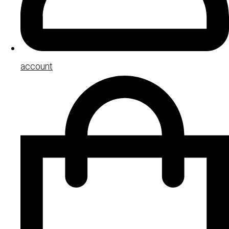
account