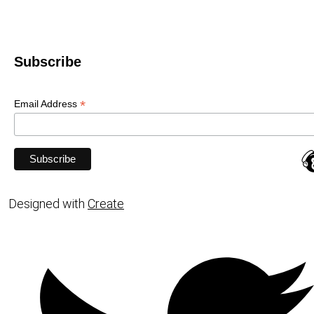
Subscribe
*
Email Address
Designed with
Create