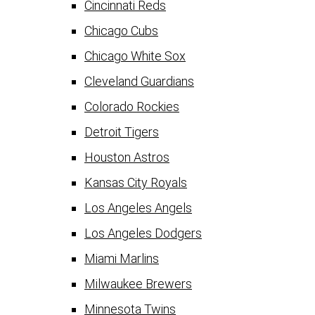
Cincinnati Reds
Chicago Cubs
Chicago White Sox
Cleveland Guardians
Colorado Rockies
Detroit Tigers
Houston Astros
Kansas City Royals
Los Angeles Angels
Los Angeles Dodgers
Miami Marlins
Milwaukee Brewers
Minnesota Twins