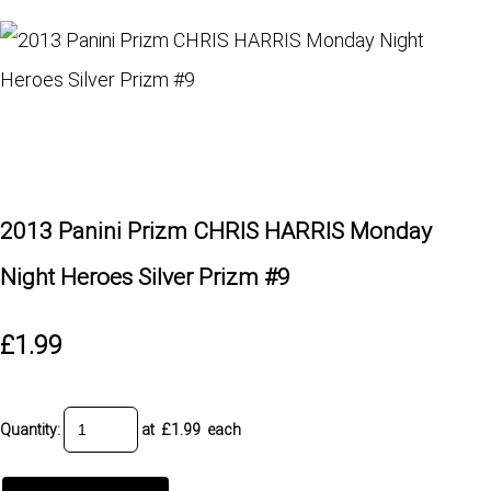
2013 Panini Prizm CHRIS HARRIS Monday
Night Heroes Silver Prizm #9
£1.99
Quantity
:
at £
1.99
each