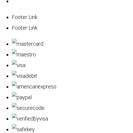
Footer Link
Footer Link