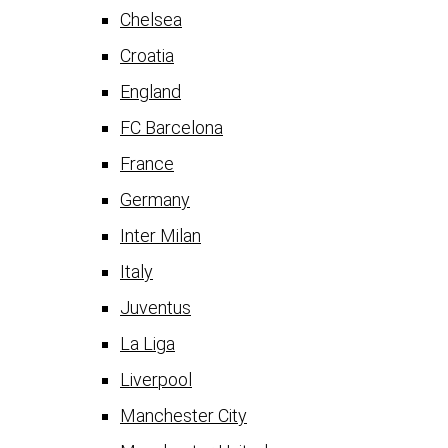
Chelsea
Croatia
England
FC Barcelona
France
Germany
Inter Milan
Italy
Juventus
La Liga
Liverpool
Manchester City