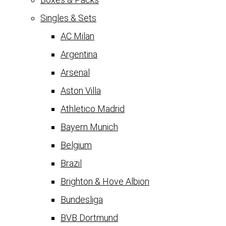
Singles & Sets
AC Milan
Argentina
Arsenal
Aston Villa
Athletico Madrid
Bayern Munich
Belgium
Brazil
Brighton & Hove Albion
Bundesliga
BVB Dortmund