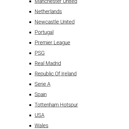
Manchester United
Netherlands
Newcastle United
Portugal
Premier League
PSG
Real Madrid
Republic Of Ireland
Serie A
Spain
Tottenham Hotspur
USA
Wales