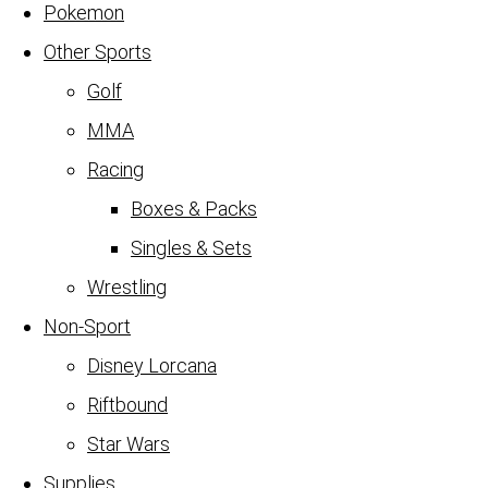
Pokemon
Other Sports
Golf
MMA
Racing
Boxes & Packs
Singles & Sets
Wrestling
Non-Sport
Disney Lorcana
Riftbound
Star Wars
Supplies