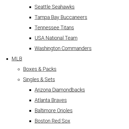
Seattle Seahawks
Tampa Bay Buccaneers
Tennessee Titans
USA National Team
Washington Commanders
MLB
Boxes & Packs
Singles & Sets
Arizona Diamondbacks
Atlanta Braves
Baltimore Orioles
Boston Red Sox