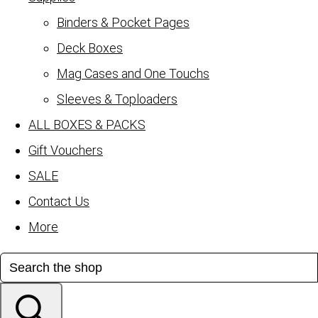
Binders & Pocket Pages
Deck Boxes
Mag Cases and One Touchs
Sleeves & Toploaders
ALL BOXES & PACKS
Gift Vouchers
SALE
Contact Us
More