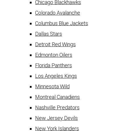
Chicago Blackhawks
Colorado Avalanche
Columbus Blue Jackets
Dallas Stars
Detroit Red Wings
Edmonton Oilers
Florida Panthers
Los Angeles Kings
Minnesota Wild
Montreal Canadiens
Nashville Predators
New Jersey Devils
New York Islanders