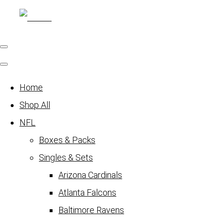
Home
Shop All
NFL
Boxes & Packs
Singles & Sets
Arizona Cardinals
Atlanta Falcons
Baltimore Ravens