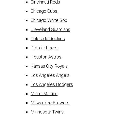
Cincinnati Reds
Chicago Cubs
Chicago White Sox
Cleveland Guardians
Colorado Rockies
Detroit Tigers
Houston Astros
Kansas City Royals
Los Angeles Angels
Los Angeles Dodgers
Miami Marlins
Milwaukee Brewers
Minnesota Twins