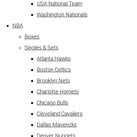
USA National Team
Washington Nationals
NBA
Boxes
Singles & Sets
Atlanta Hawks
Boston Celtics
Brooklyn Nets
Charlotte Hornets
Chicago Bulls
Cleveland Cavaliers
Dallas Mavericks
Denver Nuggets