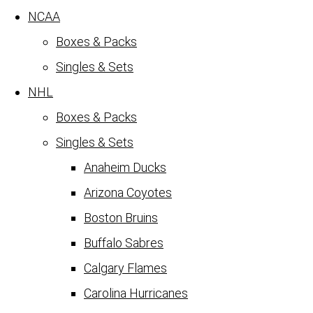
NCAA
Boxes & Packs
Singles & Sets
NHL
Boxes & Packs
Singles & Sets
Anaheim Ducks
Arizona Coyotes
Boston Bruins
Buffalo Sabres
Calgary Flames
Carolina Hurricanes