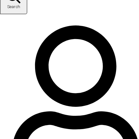
Search