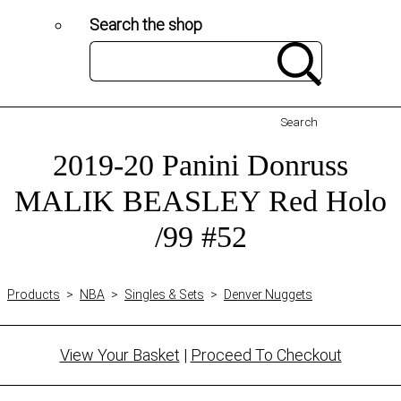
Search the shop
Search
2019-20 Panini Donruss
MALIK BEASLEY Red Holo
/99 #52
Products
>
NBA
>
Singles & Sets
>
Denver Nuggets
View Your Basket
|
Proceed To Checkout