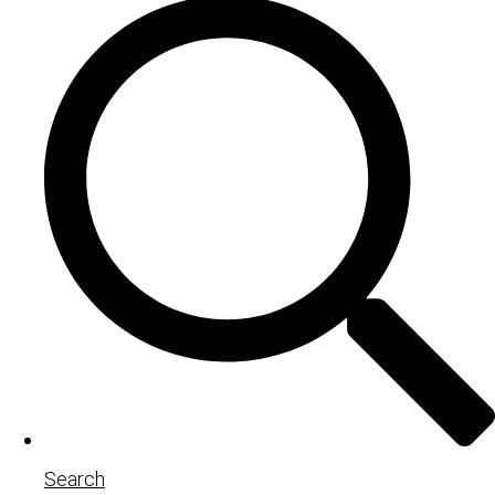
Search