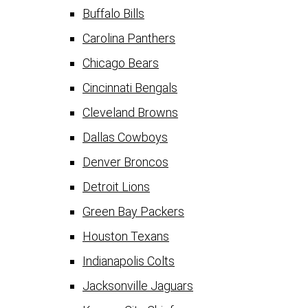
Buffalo Bills
Carolina Panthers
Chicago Bears
Cincinnati Bengals
Cleveland Browns
Dallas Cowboys
Denver Broncos
Detroit Lions
Green Bay Packers
Houston Texans
Indianapolis Colts
Jacksonville Jaguars