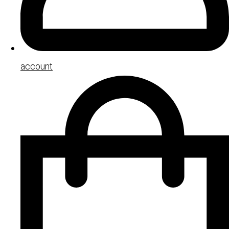
account