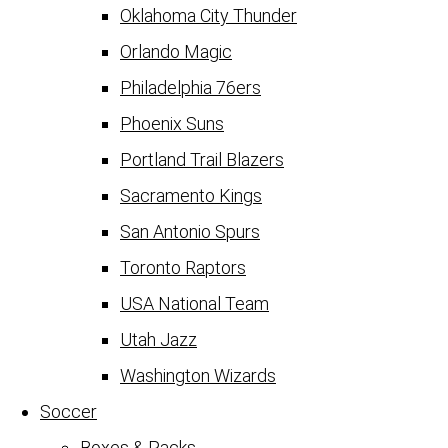
Oklahoma City Thunder
Orlando Magic
Philadelphia 76ers
Phoenix Suns
Portland Trail Blazers
Sacramento Kings
San Antonio Spurs
Toronto Raptors
USA National Team
Utah Jazz
Washington Wizards
Soccer
Boxes & Packs