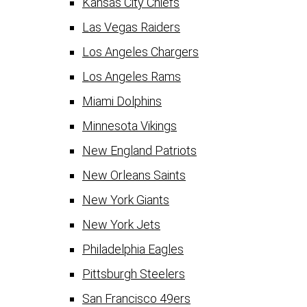
Kansas City Chiefs
Las Vegas Raiders
Los Angeles Chargers
Los Angeles Rams
Miami Dolphins
Minnesota Vikings
New England Patriots
New Orleans Saints
New York Giants
New York Jets
Philadelphia Eagles
Pittsburgh Steelers
San Francisco 49ers