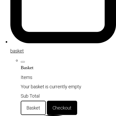
basket
Basket
Items
Your basket is currently empty
Sub Total
Basket
Checkout