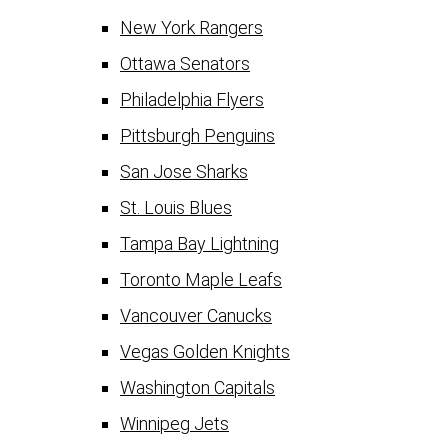
New York Rangers
Ottawa Senators
Philadelphia Flyers
Pittsburgh Penguins
San Jose Sharks
St. Louis Blues
Tampa Bay Lightning
Toronto Maple Leafs
Vancouver Canucks
Vegas Golden Knights
Washington Capitals
Winnipeg Jets