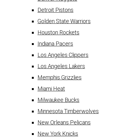
Detroit Pistons
Golden State Warriors
Houston Rockets
Indiana Pacers
Los Angeles Clippers
Los Angeles Lakers
Memphis Grizzlies
Miami Heat
Milwaukee Bucks
Minnesota Timberwolves
New Orleans Pelicans
New York Knicks