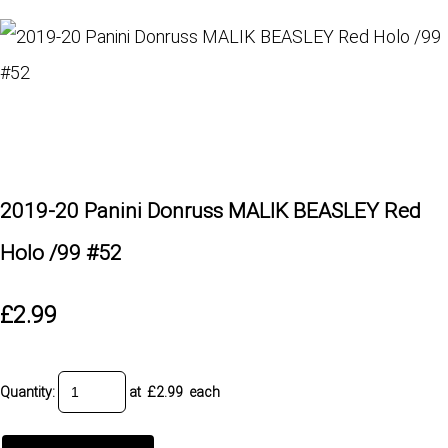
2019-20 Panini Donruss MALIK BEASLEY Red
Holo /99 #52
£2.99
Quantity
:
at £
2.99
each