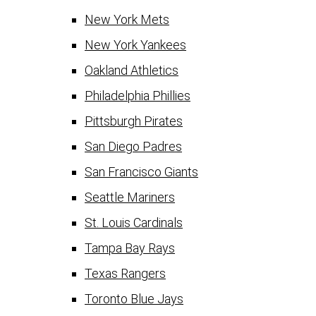
New York Mets
New York Yankees
Oakland Athletics
Philadelphia Phillies
Pittsburgh Pirates
San Diego Padres
San Francisco Giants
Seattle Mariners
St. Louis Cardinals
Tampa Bay Rays
Texas Rangers
Toronto Blue Jays