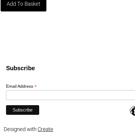
Add To Basket
Subscribe
*
Email Address
Designed with
Create