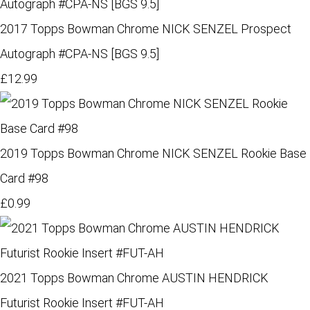
2017 Topps Bowman Chrome NICK SENZEL Prospect
Autograph #CPA-NS [BGS 9.5]
£12.99
2019 Topps Bowman Chrome NICK SENZEL Rookie Base
Card #98
£0.99
2021 Topps Bowman Chrome AUSTIN HENDRICK
Futurist Rookie Insert #FUT-AH