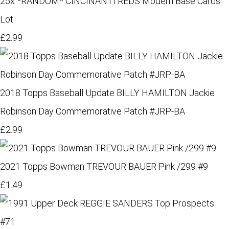
25x *RANDOM* CINCINANTI REDS Modern Base Cards
Lot
£2.99
2018 Topps Baseball Update BILLY HAMILTON Jackie
Robinson Day Commemorative Patch #JRP-BA
£2.99
2021 Topps Bowman TREVOUR BAUER Pink /299 #9
£1.49