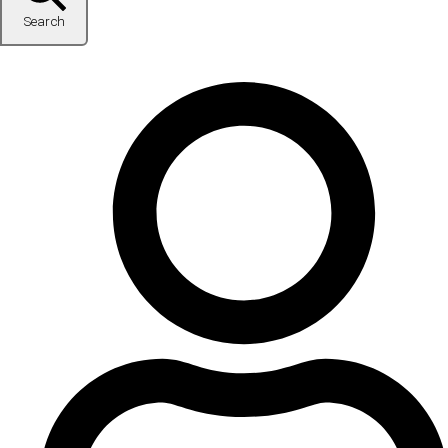
Search