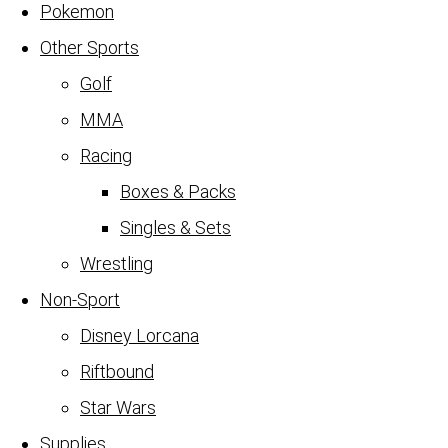
Pokemon
Other Sports
Golf
MMA
Racing
Boxes & Packs
Singles & Sets
Wrestling
Non-Sport
Disney Lorcana
Riftbound
Star Wars
Supplies