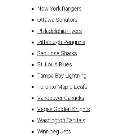
New York Rangers
Ottawa Senators
Philadelphia Flyers
Pittsburgh Penguins
San Jose Sharks
St. Louis Blues
Tampa Bay Lightning
Toronto Maple Leafs
Vancouver Canucks
Vegas Golden Knights
Washington Capitals
Winnipeg Jets