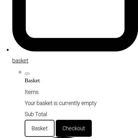
basket
Basket
Items
Your basket is currently empty
Sub Total
Basket
Checkout