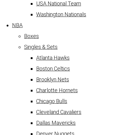
USA National Team
Washington Nationals
NBA
Boxes
Singles & Sets
Atlanta Hawks
Boston Celtics
Brooklyn Nets
Charlotte Hornets
Chicago Bulls
Cleveland Cavaliers
Dallas Mavericks
Denver Nuggets