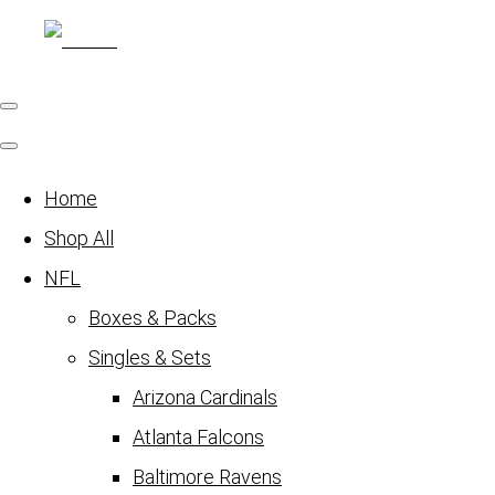
Home
Shop All
NFL
Boxes & Packs
Singles & Sets
Arizona Cardinals
Atlanta Falcons
Baltimore Ravens