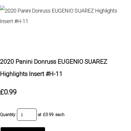
2020 Panini Donruss EUGENIO SUAREZ
Highlights Insert #H-11
£0.99
Quantity
:
at £
0.99
each