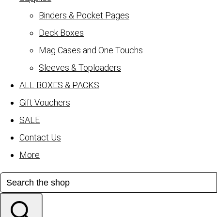
Binders & Pocket Pages
Deck Boxes
Mag Cases and One Touchs
Sleeves & Toploaders
ALL BOXES & PACKS
Gift Vouchers
SALE
Contact Us
More