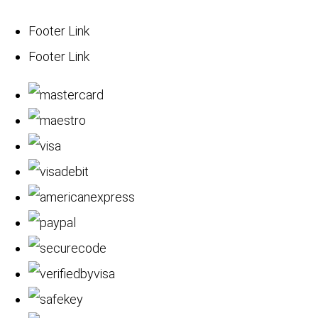
Footer Link
Footer Link