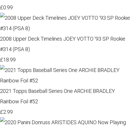
£0.99
2008 Upper Deck Timelines JOEY VOTTO '93 SP Rookie
#314 (PSA 8)
£18.99
2021 Topps Baseball Series One ARCHIE BRADLEY
Rainbow Foil #52
£2.99