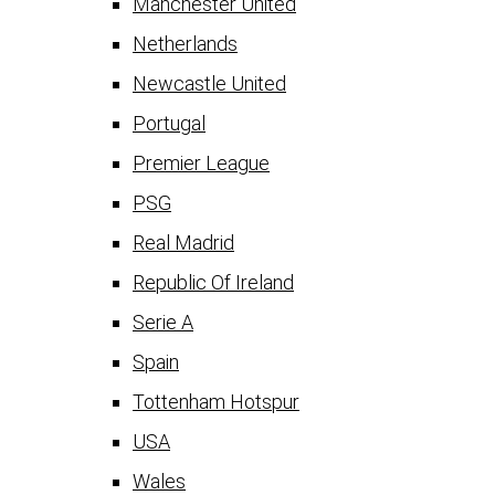
Manchester United
Netherlands
Newcastle United
Portugal
Premier League
PSG
Real Madrid
Republic Of Ireland
Serie A
Spain
Tottenham Hotspur
USA
Wales