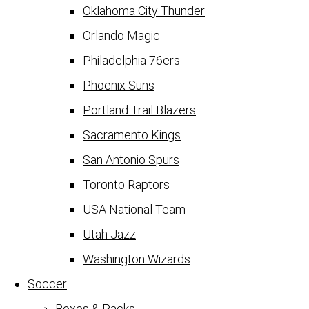
Oklahoma City Thunder
Orlando Magic
Philadelphia 76ers
Phoenix Suns
Portland Trail Blazers
Sacramento Kings
San Antonio Spurs
Toronto Raptors
USA National Team
Utah Jazz
Washington Wizards
Soccer
Boxes & Packs