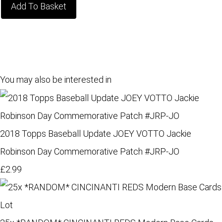
Add To Basket
You may also be interested in
2018 Topps Baseball Update JOEY VOTTO Jackie
Robinson Day Commemorative Patch #JRP-JO
£2.99