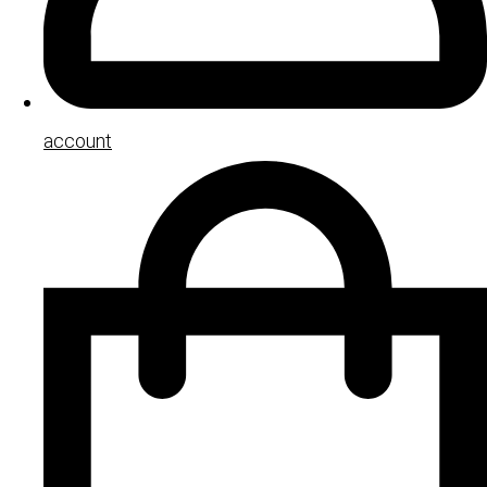
account