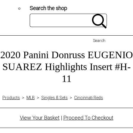
Search the shop
Search
2020 Panini Donruss EUGENIO
SUAREZ Highlights Insert #H-
11
Products
>
MLB
>
Singles & Sets
>
Cincinnati Reds
View Your Basket
|
Proceed To Checkout