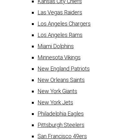
Kansas City Chiefs
Las Vegas Raiders
Los Angeles Chargers
Los Angeles Rams
Miami Dolphins
Minnesota Vikings
New England Patriots
New Orleans Saints
New York Giants
New York Jets
Philadelphia Eagles
Pittsburgh Steelers
San Francisco 49ers