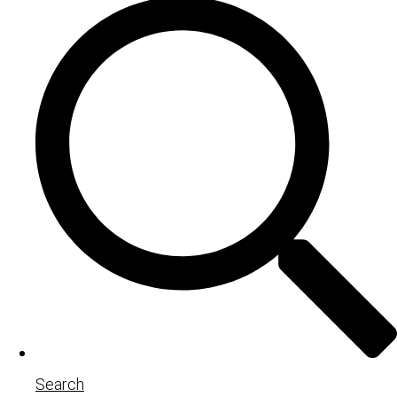
Search