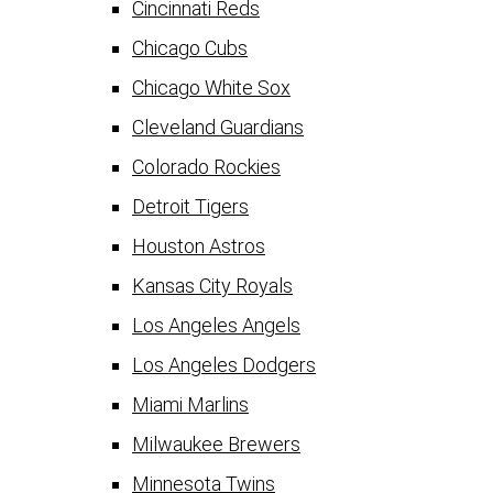
Cincinnati Reds
Chicago Cubs
Chicago White Sox
Cleveland Guardians
Colorado Rockies
Detroit Tigers
Houston Astros
Kansas City Royals
Los Angeles Angels
Los Angeles Dodgers
Miami Marlins
Milwaukee Brewers
Minnesota Twins