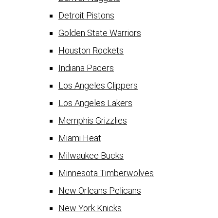
Detroit Pistons
Golden State Warriors
Houston Rockets
Indiana Pacers
Los Angeles Clippers
Los Angeles Lakers
Memphis Grizzlies
Miami Heat
Milwaukee Bucks
Minnesota Timberwolves
New Orleans Pelicans
New York Knicks