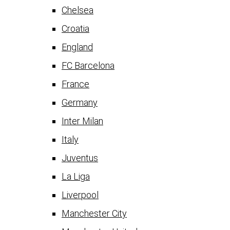
Chelsea
Croatia
England
FC Barcelona
France
Germany
Inter Milan
Italy
Juventus
La Liga
Liverpool
Manchester City