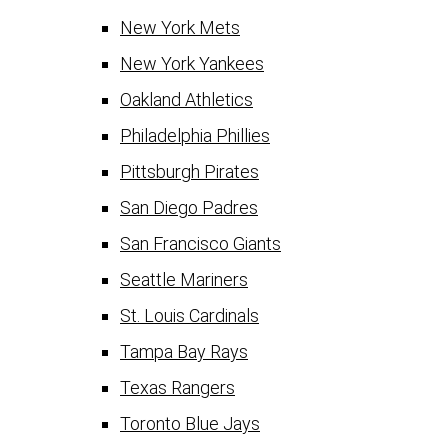
New York Mets
New York Yankees
Oakland Athletics
Philadelphia Phillies
Pittsburgh Pirates
San Diego Padres
San Francisco Giants
Seattle Mariners
St. Louis Cardinals
Tampa Bay Rays
Texas Rangers
Toronto Blue Jays