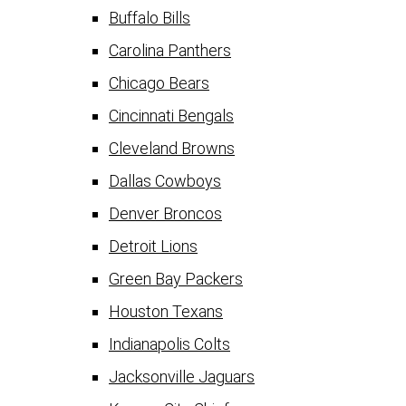
Buffalo Bills
Carolina Panthers
Chicago Bears
Cincinnati Bengals
Cleveland Browns
Dallas Cowboys
Denver Broncos
Detroit Lions
Green Bay Packers
Houston Texans
Indianapolis Colts
Jacksonville Jaguars