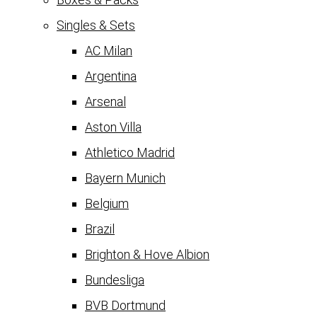
Singles & Sets
AC Milan
Argentina
Arsenal
Aston Villa
Athletico Madrid
Bayern Munich
Belgium
Brazil
Brighton & Hove Albion
Bundesliga
BVB Dortmund