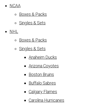
NCAA
Boxes & Packs
Singles & Sets
NHL
Boxes & Packs
Singles & Sets
Anaheim Ducks
Arizona Coyotes
Boston Bruins
Buffalo Sabres
Calgary Flames
Carolina Hurricanes