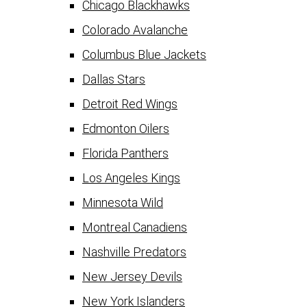
Chicago Blackhawks
Colorado Avalanche
Columbus Blue Jackets
Dallas Stars
Detroit Red Wings
Edmonton Oilers
Florida Panthers
Los Angeles Kings
Minnesota Wild
Montreal Canadiens
Nashville Predators
New Jersey Devils
New York Islanders