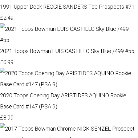
1991 Upper Deck REGGIE SANDERS Top Prospects #71
£2.49
2021 Topps Bowman LUIS CASTILLO Sky Blue /499 #55
£0.99
2020 Topps Opening Day ARISTIDES AQUINO Rookie
Base Card #147 (PSA 9)
£8.99