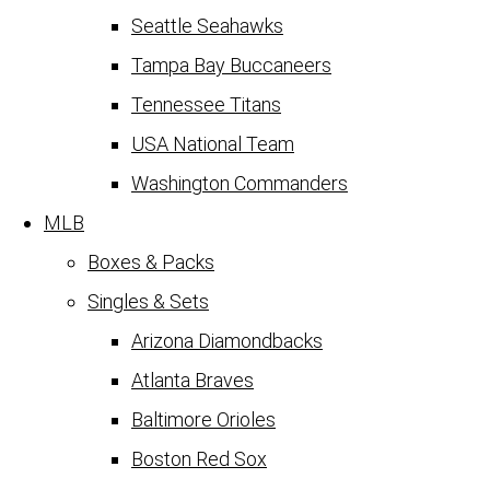
Seattle Seahawks
Tampa Bay Buccaneers
Tennessee Titans
USA National Team
Washington Commanders
MLB
Boxes & Packs
Singles & Sets
Arizona Diamondbacks
Atlanta Braves
Baltimore Orioles
Boston Red Sox