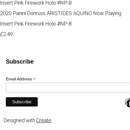
2020 Panini Donruss ARISTIDES AQUINO Now Playing
Insert Pink Firework Holo #NP-8
£2.49
Subscribe
*
Email Address
Designed with
Create