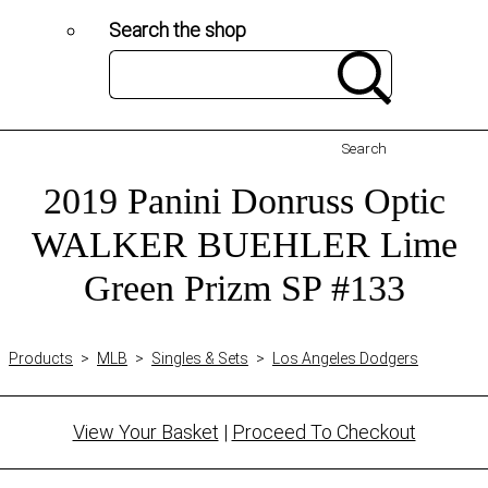
Search the shop
Search
2019 Panini Donruss Optic
WALKER BUEHLER Lime
Green Prizm SP #133
Products
>
MLB
>
Singles & Sets
>
Los Angeles Dodgers
View Your Basket
|
Proceed To Checkout