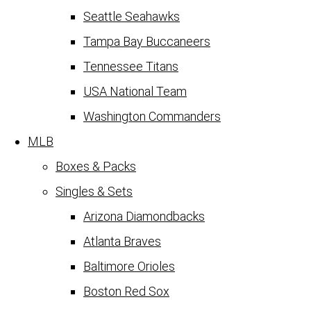
Seattle Seahawks
Tampa Bay Buccaneers
Tennessee Titans
USA National Team
Washington Commanders
MLB
Boxes & Packs
Singles & Sets
Arizona Diamondbacks
Atlanta Braves
Baltimore Orioles
Boston Red Sox