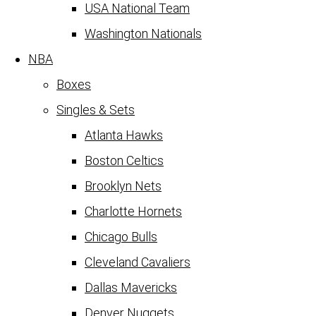
USA National Team
Washington Nationals
NBA
Boxes
Singles & Sets
Atlanta Hawks
Boston Celtics
Brooklyn Nets
Charlotte Hornets
Chicago Bulls
Cleveland Cavaliers
Dallas Mavericks
Denver Nuggets