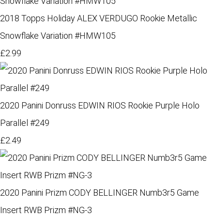
2018 Topps Holiday ALEX VERDUGO Rookie Metallic
Snowflake Variation #HMW105
£2.99
2020 Panini Donruss EDWIN RIOS Rookie Purple Holo
Parallel #249
£2.49
2020 Panini Prizm CODY BELLINGER Numb3r5 Game
Insert RWB Prizm #NG-3