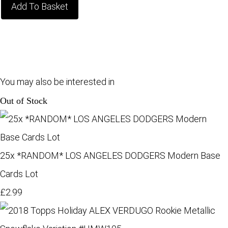
Add To Basket
You may also be interested in
Out of Stock
25x *RANDOM* LOS ANGELES DODGERS Modern Base
Cards Lot
£2.99