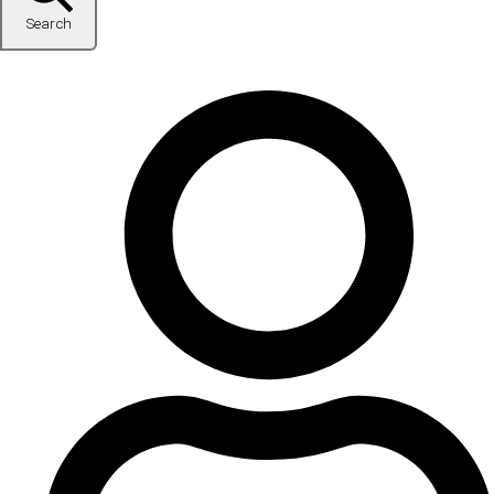
Search