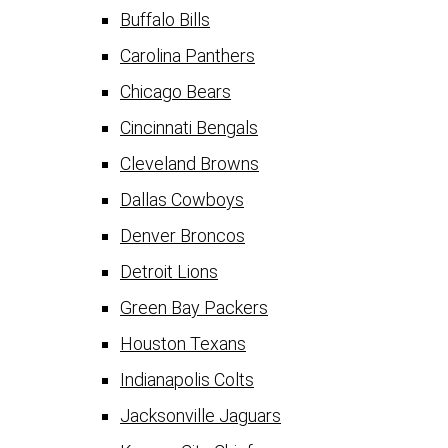
Buffalo Bills
Carolina Panthers
Chicago Bears
Cincinnati Bengals
Cleveland Browns
Dallas Cowboys
Denver Broncos
Detroit Lions
Green Bay Packers
Houston Texans
Indianapolis Colts
Jacksonville Jaguars