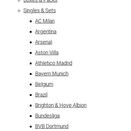
Singles & Sets
AC Milan
Argentina
Arsenal
Aston Villa
Athletico Madrid
Bayern Munich
Belgium
Brazil
Brighton & Hove Albion
Bundesliga
BVB Dortmund