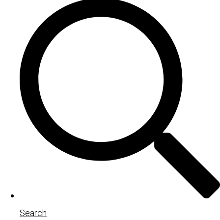
Search