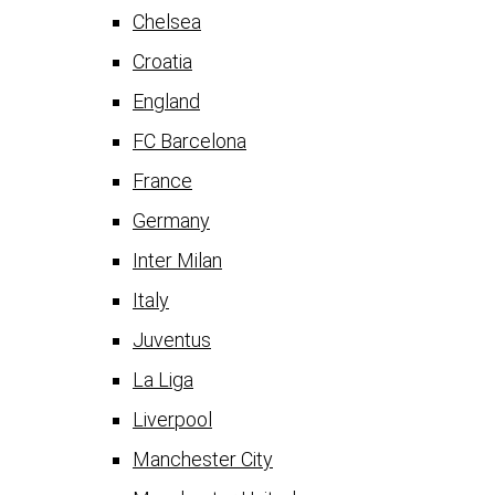
Chelsea
Croatia
England
FC Barcelona
France
Germany
Inter Milan
Italy
Juventus
La Liga
Liverpool
Manchester City