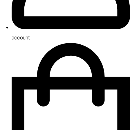
account