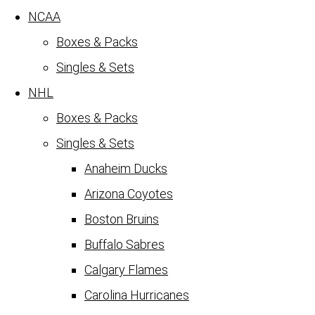
NCAA
Boxes & Packs
Singles & Sets
NHL
Boxes & Packs
Singles & Sets
Anaheim Ducks
Arizona Coyotes
Boston Bruins
Buffalo Sabres
Calgary Flames
Carolina Hurricanes