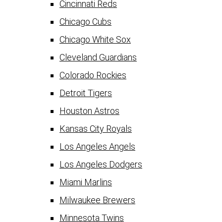
Cincinnati Reds
Chicago Cubs
Chicago White Sox
Cleveland Guardians
Colorado Rockies
Detroit Tigers
Houston Astros
Kansas City Royals
Los Angeles Angels
Los Angeles Dodgers
Miami Marlins
Milwaukee Brewers
Minnesota Twins