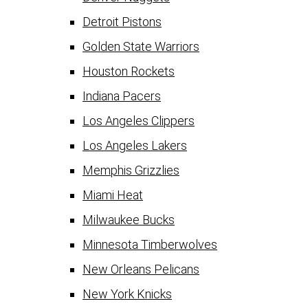
Detroit Pistons
Golden State Warriors
Houston Rockets
Indiana Pacers
Los Angeles Clippers
Los Angeles Lakers
Memphis Grizzlies
Miami Heat
Milwaukee Bucks
Minnesota Timberwolves
New Orleans Pelicans
New York Knicks