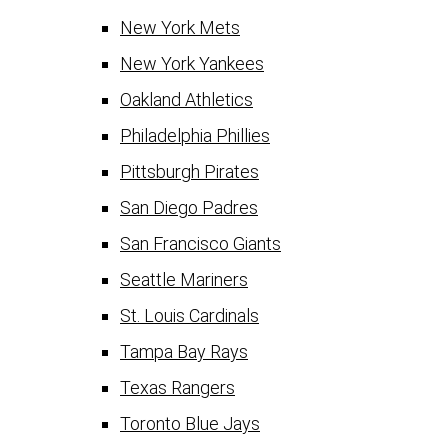
New York Mets
New York Yankees
Oakland Athletics
Philadelphia Phillies
Pittsburgh Pirates
San Diego Padres
San Francisco Giants
Seattle Mariners
St. Louis Cardinals
Tampa Bay Rays
Texas Rangers
Toronto Blue Jays