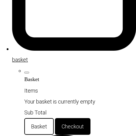
basket
Basket
Items
Your basket is currently empty
Sub Total
Basket
Checkout