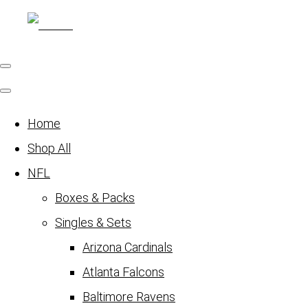
Home
Shop All
NFL
Boxes & Packs
Singles & Sets
Arizona Cardinals
Atlanta Falcons
Baltimore Ravens