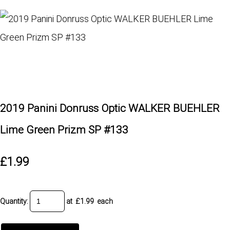
2019 Panini Donruss Optic WALKER BUEHLER
Lime Green Prizm SP #133
£1.99
Quantity
:
at £
1.99
each