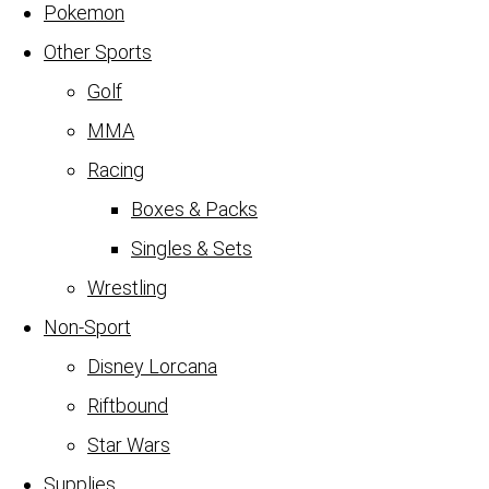
Pokemon
Other Sports
Golf
MMA
Racing
Boxes & Packs
Singles & Sets
Wrestling
Non-Sport
Disney Lorcana
Riftbound
Star Wars
Supplies