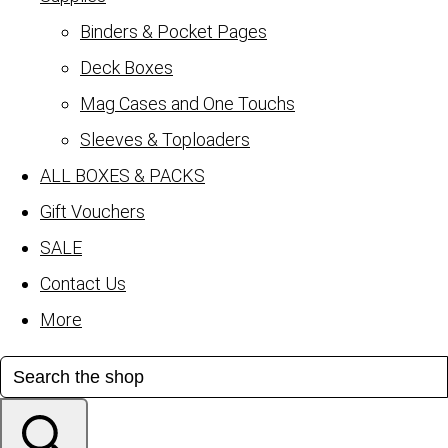
Binders & Pocket Pages
Deck Boxes
Mag Cases and One Touchs
Sleeves & Toploaders
ALL BOXES & PACKS
Gift Vouchers
SALE
Contact Us
More