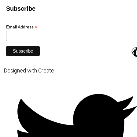
Subscribe
*
Email Address
Designed with
Create