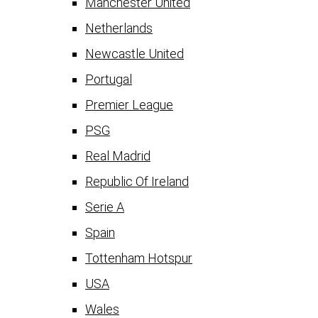
Manchester United
Netherlands
Newcastle United
Portugal
Premier League
PSG
Real Madrid
Republic Of Ireland
Serie A
Spain
Tottenham Hotspur
USA
Wales