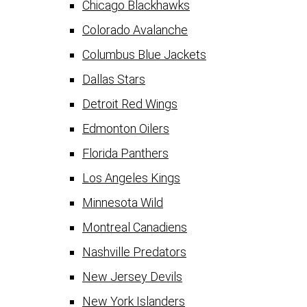
Chicago Blackhawks
Colorado Avalanche
Columbus Blue Jackets
Dallas Stars
Detroit Red Wings
Edmonton Oilers
Florida Panthers
Los Angeles Kings
Minnesota Wild
Montreal Canadiens
Nashville Predators
New Jersey Devils
New York Islanders