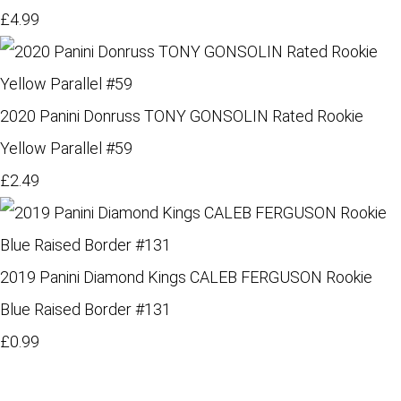
£4.99
2020 Panini Donruss TONY GONSOLIN Rated Rookie
Yellow Parallel #59
£2.49
2019 Panini Diamond Kings CALEB FERGUSON Rookie
Blue Raised Border #131
£0.99