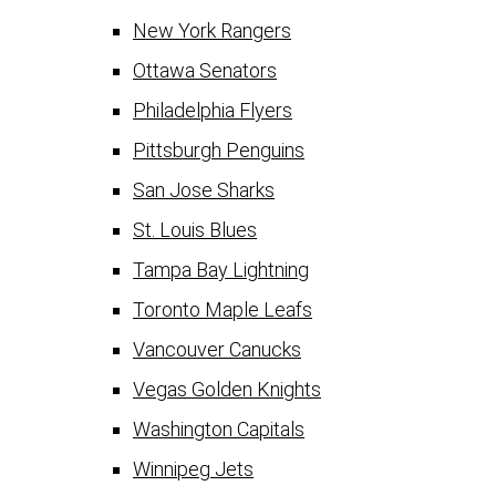
New York Rangers
Ottawa Senators
Philadelphia Flyers
Pittsburgh Penguins
San Jose Sharks
St. Louis Blues
Tampa Bay Lightning
Toronto Maple Leafs
Vancouver Canucks
Vegas Golden Knights
Washington Capitals
Winnipeg Jets