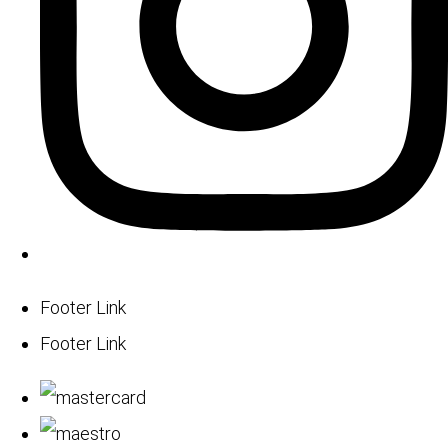
Footer Link
Footer Link