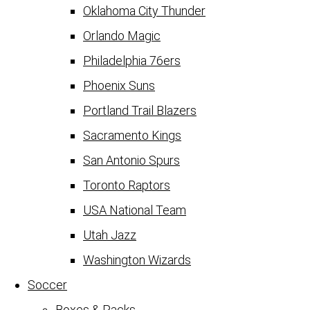
Oklahoma City Thunder
Orlando Magic
Philadelphia 76ers
Phoenix Suns
Portland Trail Blazers
Sacramento Kings
San Antonio Spurs
Toronto Raptors
USA National Team
Utah Jazz
Washington Wizards
Soccer
Boxes & Packs