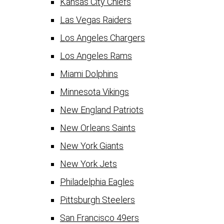
Kansas City Chiefs
Las Vegas Raiders
Los Angeles Chargers
Los Angeles Rams
Miami Dolphins
Minnesota Vikings
New England Patriots
New Orleans Saints
New York Giants
New York Jets
Philadelphia Eagles
Pittsburgh Steelers
San Francisco 49ers