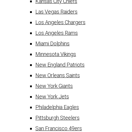
Kansas City Chiefs
Las Vegas Raiders
Los Angeles Chargers
Los Angeles Rams
Miami Dolphins
Minnesota Vikings
New England Patriots
New Orleans Saints
New York Giants
New York Jets
Philadelphia Eagles
Pittsburgh Steelers
San Francisco 49ers