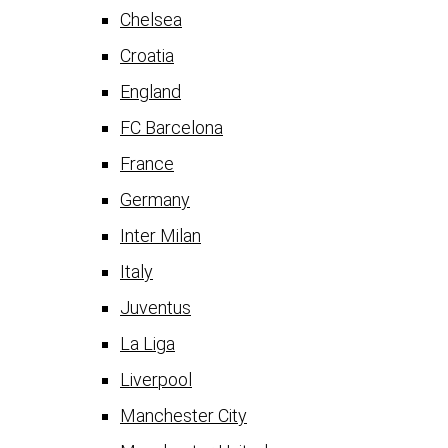
Chelsea
Croatia
England
FC Barcelona
France
Germany
Inter Milan
Italy
Juventus
La Liga
Liverpool
Manchester City