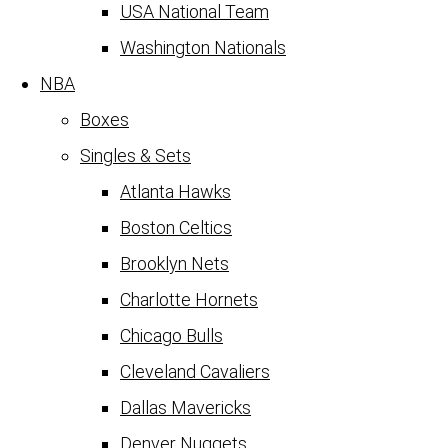
USA National Team
Washington Nationals
NBA
Boxes
Singles & Sets
Atlanta Hawks
Boston Celtics
Brooklyn Nets
Charlotte Hornets
Chicago Bulls
Cleveland Cavaliers
Dallas Mavericks
Denver Nuggets