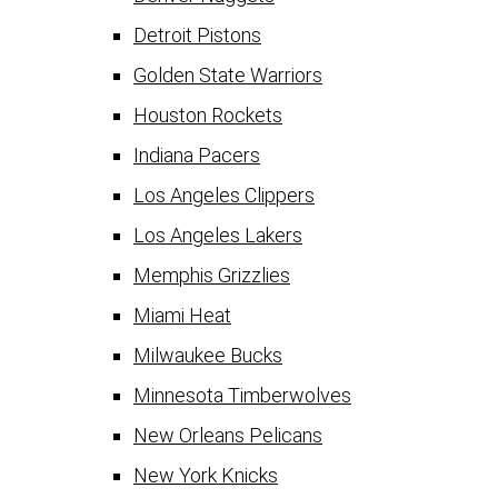
Detroit Pistons
Golden State Warriors
Houston Rockets
Indiana Pacers
Los Angeles Clippers
Los Angeles Lakers
Memphis Grizzlies
Miami Heat
Milwaukee Bucks
Minnesota Timberwolves
New Orleans Pelicans
New York Knicks