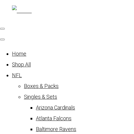
Home
Shop All
NFL
Boxes & Packs
Singles & Sets
Arizona Cardinals
Atlanta Falcons
Baltimore Ravens