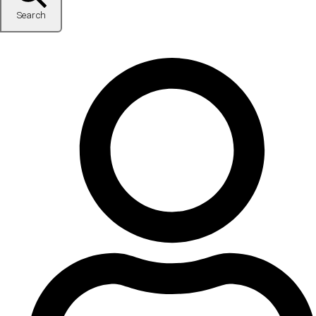
Search