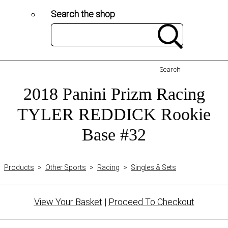
Search the shop
Search
2018 Panini Prizm Racing
TYLER REDDICK Rookie
Base #32
Products
>
Other Sports
>
Racing
>
Singles & Sets
View Your Basket
|
Proceed To Checkout