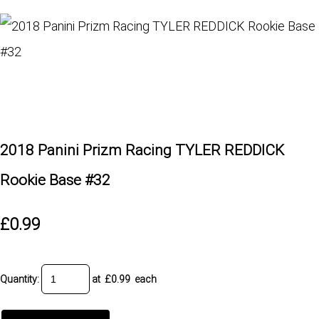
2018 Panini Prizm Racing TYLER REDDICK
Rookie Base #32
£0.99
Quantity
:
at £
0.99
each