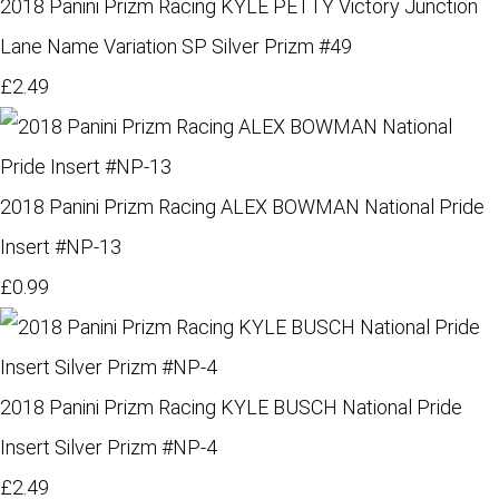
2018 Panini Prizm Racing KYLE PETTY Victory Junction
Lane Name Variation SP Silver Prizm #49
£2.49
2018 Panini Prizm Racing ALEX BOWMAN National Pride
Insert #NP-13
£0.99
2018 Panini Prizm Racing KYLE BUSCH National Pride
Insert Silver Prizm #NP-4
£2.49