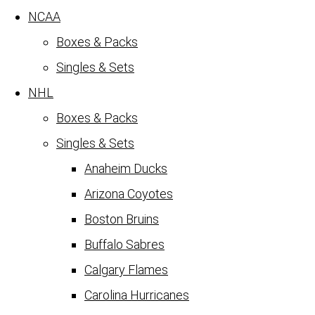
NCAA
Boxes & Packs
Singles & Sets
NHL
Boxes & Packs
Singles & Sets
Anaheim Ducks
Arizona Coyotes
Boston Bruins
Buffalo Sabres
Calgary Flames
Carolina Hurricanes