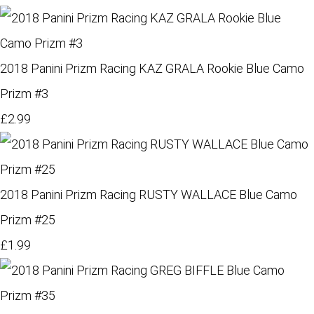
2018 Panini Prizm Racing KAZ GRALA Rookie Blue Camo
Prizm #3
£2.99
2018 Panini Prizm Racing RUSTY WALLACE Blue Camo
Prizm #25
£1.99