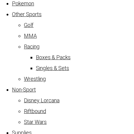
Pokemon
Other Sports
Golf
MMA
Racing
Boxes & Packs
Singles & Sets
Wrestling
Non-Sport
Disney Lorcana
Riftbound
Star Wars
Supplies