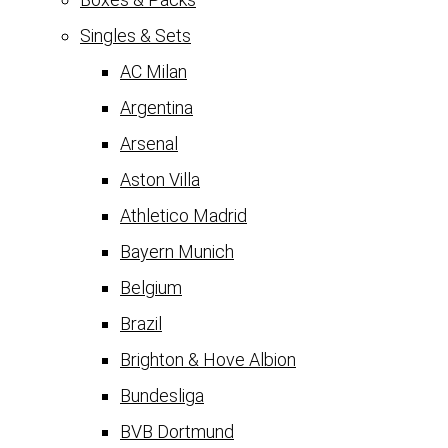
Singles & Sets
AC Milan
Argentina
Arsenal
Aston Villa
Athletico Madrid
Bayern Munich
Belgium
Brazil
Brighton & Hove Albion
Bundesliga
BVB Dortmund