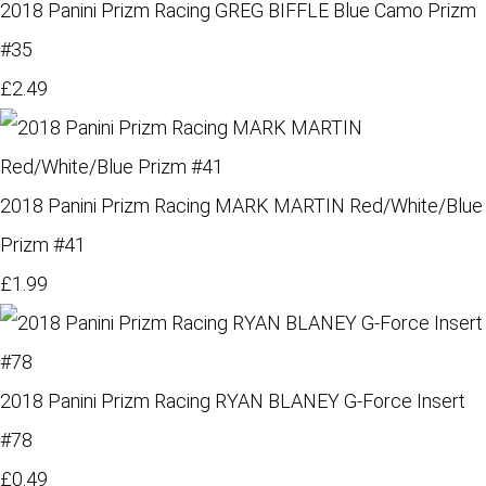
2018 Panini Prizm Racing GREG BIFFLE Blue Camo Prizm
#35
£2.49
2018 Panini Prizm Racing MARK MARTIN Red/White/Blue
Prizm #41
£1.99
2018 Panini Prizm Racing RYAN BLANEY G-Force Insert
#78
£0.49