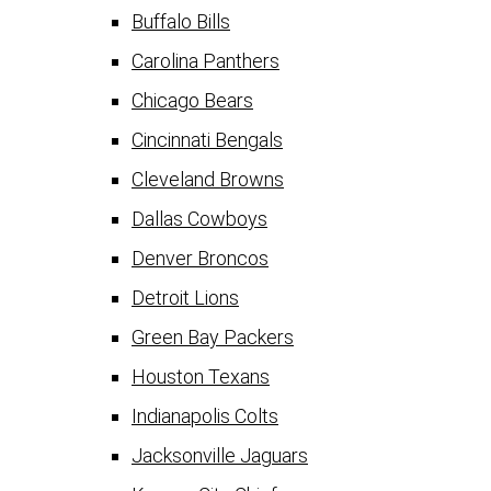
Buffalo Bills
Carolina Panthers
Chicago Bears
Cincinnati Bengals
Cleveland Browns
Dallas Cowboys
Denver Broncos
Detroit Lions
Green Bay Packers
Houston Texans
Indianapolis Colts
Jacksonville Jaguars