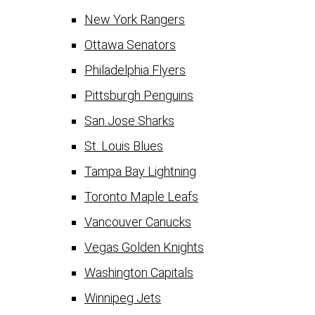
New York Rangers
Ottawa Senators
Philadelphia Flyers
Pittsburgh Penguins
San Jose Sharks
St. Louis Blues
Tampa Bay Lightning
Toronto Maple Leafs
Vancouver Canucks
Vegas Golden Knights
Washington Capitals
Winnipeg Jets