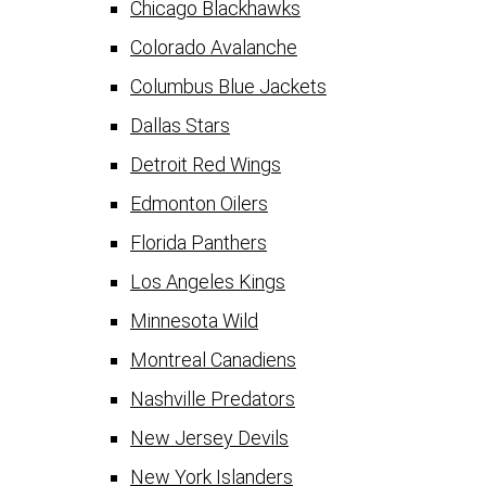
Chicago Blackhawks
Colorado Avalanche
Columbus Blue Jackets
Dallas Stars
Detroit Red Wings
Edmonton Oilers
Florida Panthers
Los Angeles Kings
Minnesota Wild
Montreal Canadiens
Nashville Predators
New Jersey Devils
New York Islanders