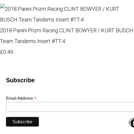
2018 Panini Prizm Racing CLINT BOWYER / KURT BUSCH
Team Tandems Insert #TT-4
£0.49
Subscribe
*
Email Address