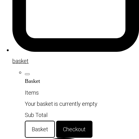
basket
Basket
Items
Your basket is currently empty
Sub Total
Basket
Checkout