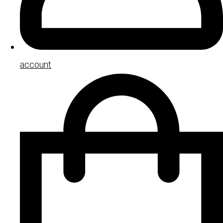
account