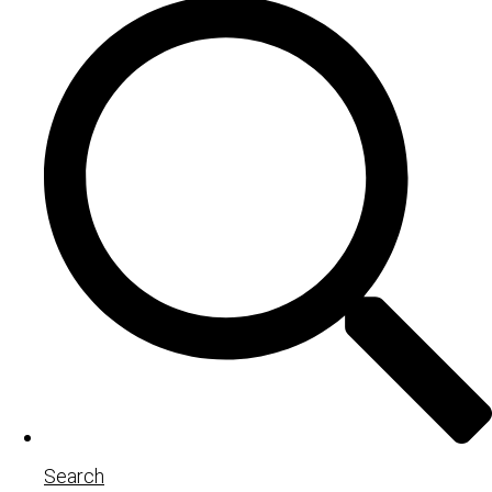
Search