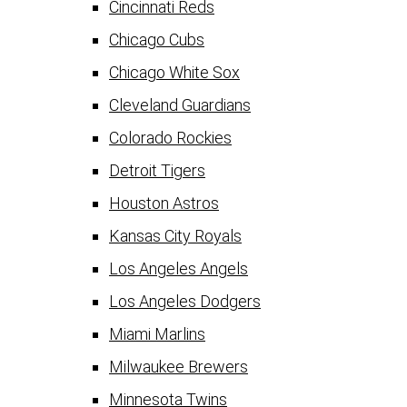
Cincinnati Reds
Chicago Cubs
Chicago White Sox
Cleveland Guardians
Colorado Rockies
Detroit Tigers
Houston Astros
Kansas City Royals
Los Angeles Angels
Los Angeles Dodgers
Miami Marlins
Milwaukee Brewers
Minnesota Twins