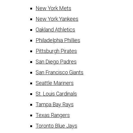
New York Mets
New York Yankees
Oakland Athletics
Philadelphia Phillies
Pittsburgh Pirates
San Diego Padres
San Francisco Giants
Seattle Mariners
St. Louis Cardinals
Tampa Bay Rays
Texas Rangers
Toronto Blue Jays