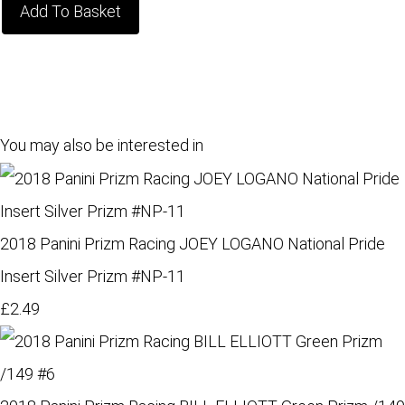
Add To Basket
You may also be interested in
2018 Panini Prizm Racing JOEY LOGANO National Pride
Insert Silver Prizm #NP-11
£2.49