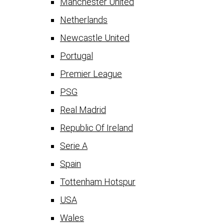
Manchester United
Netherlands
Newcastle United
Portugal
Premier League
PSG
Real Madrid
Republic Of Ireland
Serie A
Spain
Tottenham Hotspur
USA
Wales