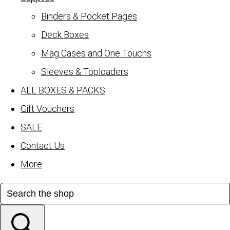
Binders & Pocket Pages
Deck Boxes
Mag Cases and One Touchs
Sleeves & Toploaders
ALL BOXES & PACKS
Gift Vouchers
SALE
Contact Us
More