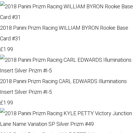
2018 Panini Prizm Racing WILLIAM BYRON Rookie Base
Card #31
£1.99
2018 Panini Prizm Racing CARL EDWARDS Illuminations
Insert Silver Prizm #I-5
£1.99