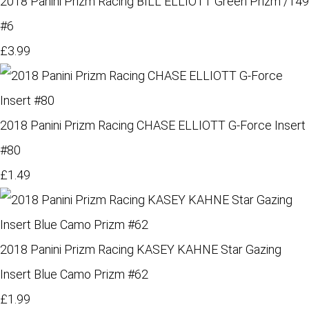
2018 Panini Prizm Racing BILL ELLIOTT Green Prizm /149
#6
£3.99
2018 Panini Prizm Racing CHASE ELLIOTT G-Force Insert
#80
£1.49
2018 Panini Prizm Racing KASEY KAHNE Star Gazing
Insert Blue Camo Prizm #62
£1.99