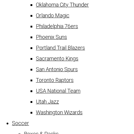
Oklahoma City Thunder
Orlando Magic
Philadelphia 76ers
Phoenix Suns
Portland Trail Blazers
Sacramento Kings
San Antonio Spurs
Toronto Raptors
USA National Team
Utah Jazz
Washington Wizards
Soccer
Boxes & Packs