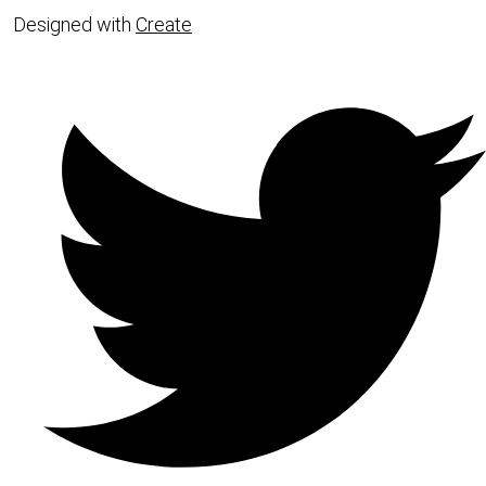
Designed with
Create