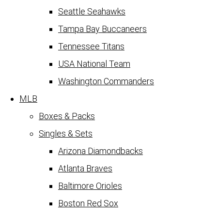
Seattle Seahawks
Tampa Bay Buccaneers
Tennessee Titans
USA National Team
Washington Commanders
MLB
Boxes & Packs
Singles & Sets
Arizona Diamondbacks
Atlanta Braves
Baltimore Orioles
Boston Red Sox