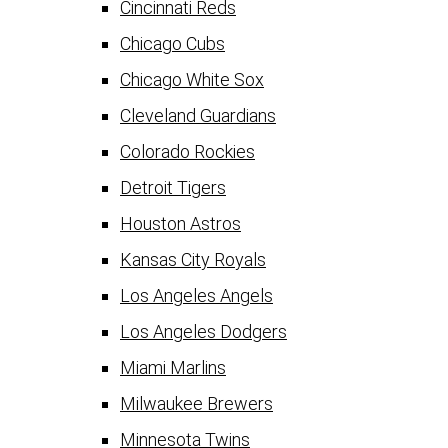
Cincinnati Reds
Chicago Cubs
Chicago White Sox
Cleveland Guardians
Colorado Rockies
Detroit Tigers
Houston Astros
Kansas City Royals
Los Angeles Angels
Los Angeles Dodgers
Miami Marlins
Milwaukee Brewers
Minnesota Twins