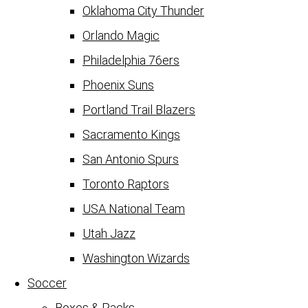
Oklahoma City Thunder
Orlando Magic
Philadelphia 76ers
Phoenix Suns
Portland Trail Blazers
Sacramento Kings
San Antonio Spurs
Toronto Raptors
USA National Team
Utah Jazz
Washington Wizards
Soccer
Boxes & Packs