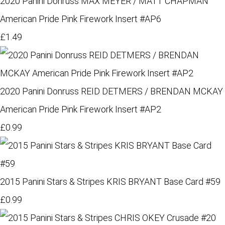
2020 Panini Donruss MAX MEYER / MATT CHAPMAN
American Pride Pink Firework Insert #AP6
£1.49
2020 Panini Donruss REID DETMERS / BRENDAN MCKAY
American Pride Pink Firework Insert #AP2
£0.99
2015 Panini Stars & Stripes KRIS BRYANT Base Card #59
£0.99