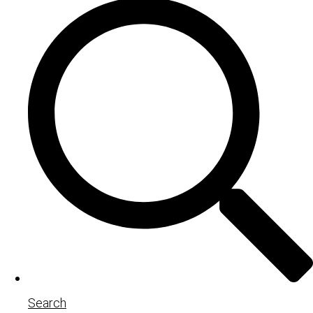
Search