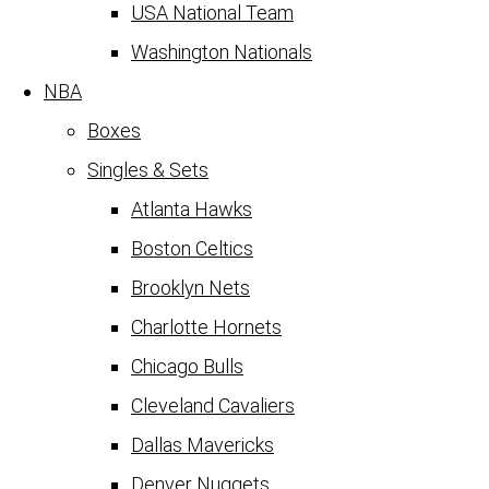
USA National Team
Washington Nationals
NBA
Boxes
Singles & Sets
Atlanta Hawks
Boston Celtics
Brooklyn Nets
Charlotte Hornets
Chicago Bulls
Cleveland Cavaliers
Dallas Mavericks
Denver Nuggets