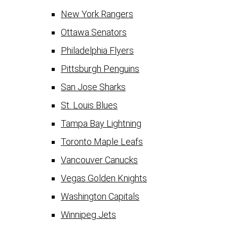
New York Rangers
Ottawa Senators
Philadelphia Flyers
Pittsburgh Penguins
San Jose Sharks
St. Louis Blues
Tampa Bay Lightning
Toronto Maple Leafs
Vancouver Canucks
Vegas Golden Knights
Washington Capitals
Winnipeg Jets