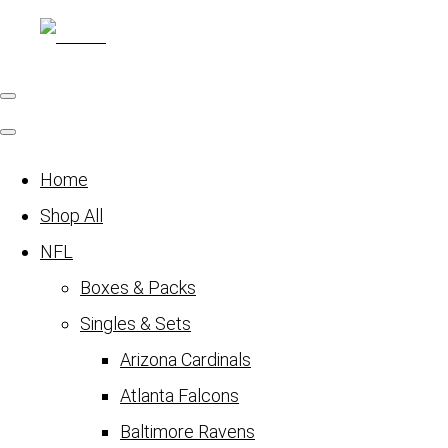
Home
Shop All
NFL
Boxes & Packs
Singles & Sets
Arizona Cardinals
Atlanta Falcons
Baltimore Ravens