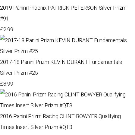
2019 Panini Phoenix PATRICK PETERSON Silver Prizm
#91
£2.99
2017-18 Panini Prizm KEVIN DURANT Fundamentals
Silver Prizm #25
£8.99
2016 Panini Prizm Racing CLINT BOWYER Qualifying
Times Insert Silver Prizm #QT3