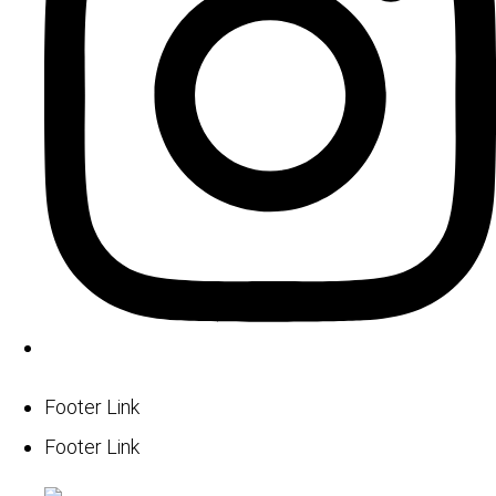
Footer Link
Footer Link