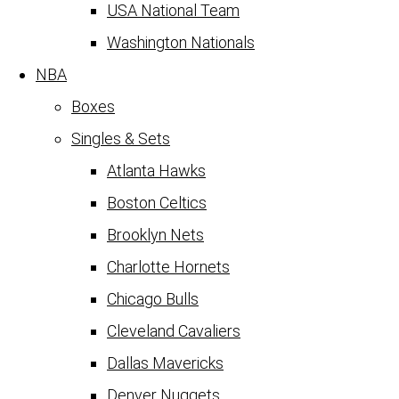
USA National Team
Washington Nationals
NBA
Boxes
Singles & Sets
Atlanta Hawks
Boston Celtics
Brooklyn Nets
Charlotte Hornets
Chicago Bulls
Cleveland Cavaliers
Dallas Mavericks
Denver Nuggets