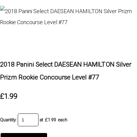
2018 Panini Select DAESEAN HAMILTON Silver
Prizm Rookie Concourse Level #77
£1.99
Quantity
:
at £
1.99
each