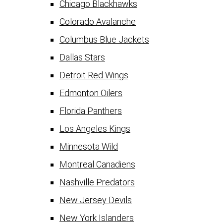
Chicago Blackhawks
Colorado Avalanche
Columbus Blue Jackets
Dallas Stars
Detroit Red Wings
Edmonton Oilers
Florida Panthers
Los Angeles Kings
Minnesota Wild
Montreal Canadiens
Nashville Predators
New Jersey Devils
New York Islanders