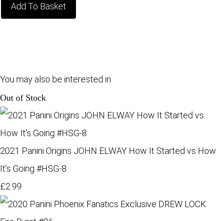
Add To Basket
You may also be interested in
Out of Stock
2021 Panini Origins JOHN ELWAY How It Started vs How
It's Going #HSG-8
£2.99