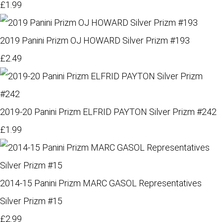
£1.99
2019 Panini Prizm OJ HOWARD Silver Prizm #193
£2.49
2019-20 Panini Prizm ELFRID PAYTON Silver Prizm #242
£1.99
2014-15 Panini Prizm MARC GASOL Representatives
Silver Prizm #15
£2.99