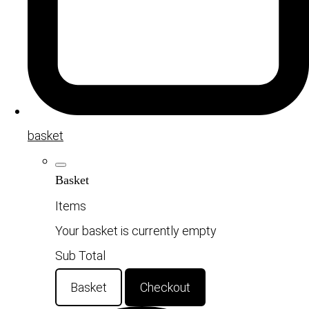
basket
Basket
Items
Your basket is currently empty
Sub Total
Basket
Checkout