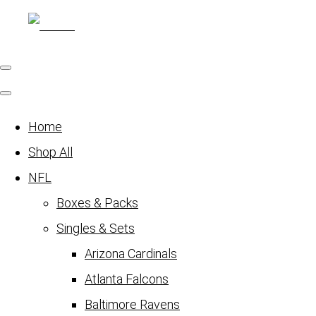
Home
Shop All
NFL
Boxes & Packs
Singles & Sets
Arizona Cardinals
Atlanta Falcons
Baltimore Ravens