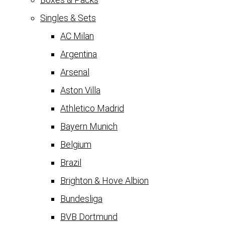
Singles & Sets
AC Milan
Argentina
Arsenal
Aston Villa
Athletico Madrid
Bayern Munich
Belgium
Brazil
Brighton & Hove Albion
Bundesliga
BVB Dortmund