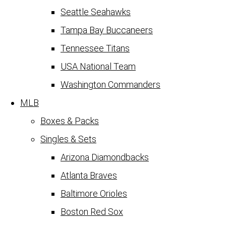
Seattle Seahawks
Tampa Bay Buccaneers
Tennessee Titans
USA National Team
Washington Commanders
MLB
Boxes & Packs
Singles & Sets
Arizona Diamondbacks
Atlanta Braves
Baltimore Orioles
Boston Red Sox