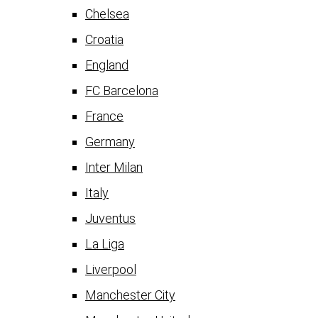
Chelsea
Croatia
England
FC Barcelona
France
Germany
Inter Milan
Italy
Juventus
La Liga
Liverpool
Manchester City