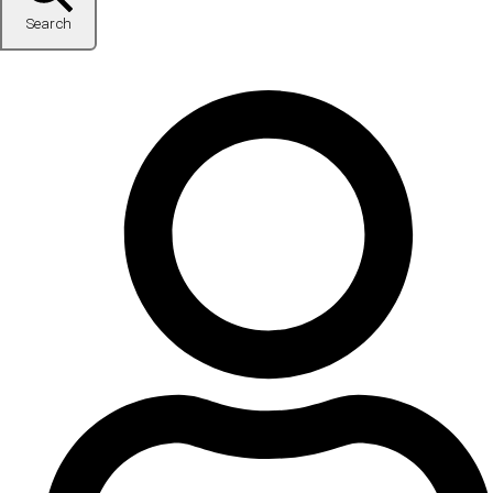
Search