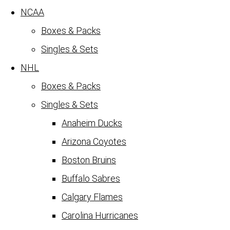
NCAA
Boxes & Packs
Singles & Sets
NHL
Boxes & Packs
Singles & Sets
Anaheim Ducks
Arizona Coyotes
Boston Bruins
Buffalo Sabres
Calgary Flames
Carolina Hurricanes