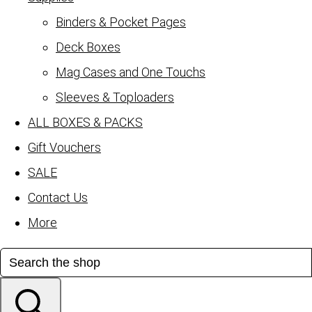
Binders & Pocket Pages
Deck Boxes
Mag Cases and One Touchs
Sleeves & Toploaders
ALL BOXES & PACKS
Gift Vouchers
SALE
Contact Us
More