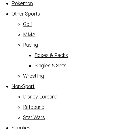
Pokemon
Other Sports
Golf
MMA
Racing
Boxes & Packs
Singles & Sets
Wrestling
Non-Sport
Disney Lorcana
Riftbound
Star Wars
Supplies