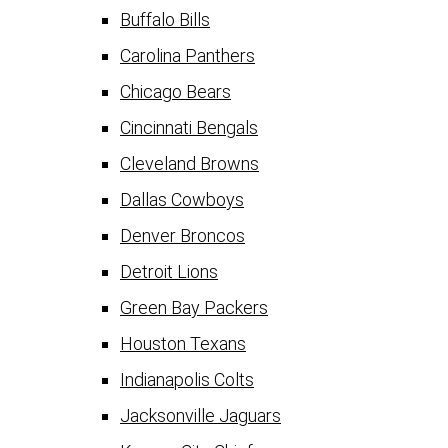
Buffalo Bills
Carolina Panthers
Chicago Bears
Cincinnati Bengals
Cleveland Browns
Dallas Cowboys
Denver Broncos
Detroit Lions
Green Bay Packers
Houston Texans
Indianapolis Colts
Jacksonville Jaguars