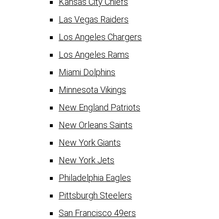
Kansas City Chiefs
Las Vegas Raiders
Los Angeles Chargers
Los Angeles Rams
Miami Dolphins
Minnesota Vikings
New England Patriots
New Orleans Saints
New York Giants
New York Jets
Philadelphia Eagles
Pittsburgh Steelers
San Francisco 49ers