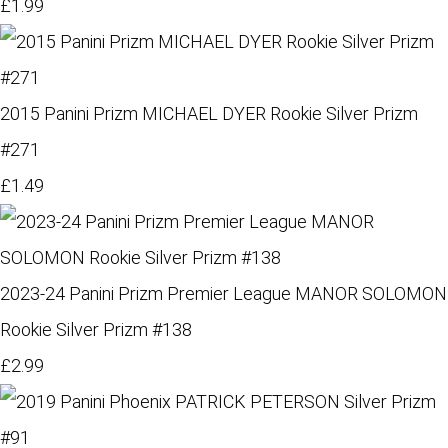
£1.99
2015 Panini Prizm MICHAEL DYER Rookie Silver Prizm
#271
£1.49
2023-24 Panini Prizm Premier League MANOR SOLOMON
Rookie Silver Prizm #138
£2.99