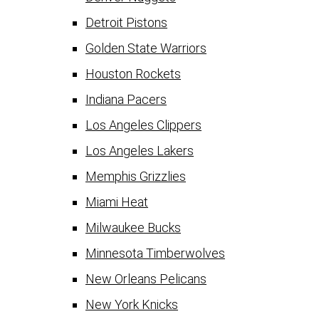
Detroit Pistons
Golden State Warriors
Houston Rockets
Indiana Pacers
Los Angeles Clippers
Los Angeles Lakers
Memphis Grizzlies
Miami Heat
Milwaukee Bucks
Minnesota Timberwolves
New Orleans Pelicans
New York Knicks