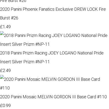
2020 Panini Phoenix Fanatics Exclusive DREW LOCK Fire
Burst #26
£1.49
2018 Panini Prizm Racing JOEY LOGANO National Pride
Insert Silver Prizm #NP-11
£2.49
2020 Panini Mosaic MELVIN GORDON III Base Card #110
£0.99