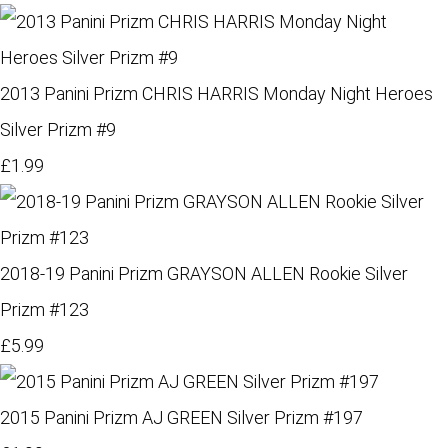
2013 Panini Prizm CHRIS HARRIS Monday Night Heroes
Silver Prizm #9
£1.99
2018-19 Panini Prizm GRAYSON ALLEN Rookie Silver
Prizm #123
£5.99
2015 Panini Prizm AJ GREEN Silver Prizm #197