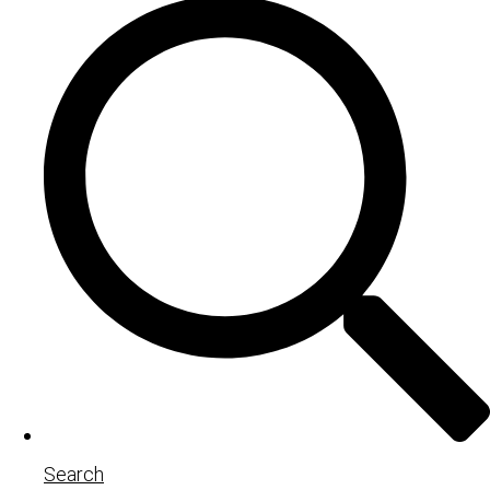
Search