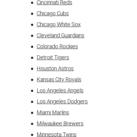
Cincinnati Reds
Chicago Cubs
Chicago White Sox
Cleveland Guardians
Colorado Rockies
Detroit Tigers
Houston Astros
Kansas City Royals
Los Angeles Angels
Los Angeles Dodgers
Miami Marlins
Milwaukee Brewers
Minnesota Twins