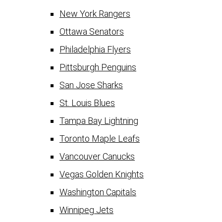
New York Rangers
Ottawa Senators
Philadelphia Flyers
Pittsburgh Penguins
San Jose Sharks
St. Louis Blues
Tampa Bay Lightning
Toronto Maple Leafs
Vancouver Canucks
Vegas Golden Knights
Washington Capitals
Winnipeg Jets