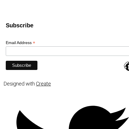
Subscribe
*
Email Address
Designed with
Create