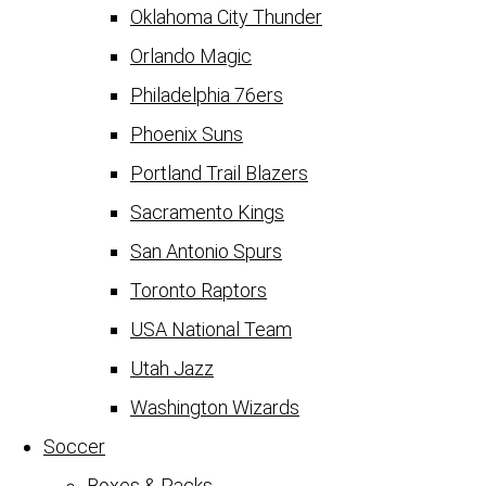
Oklahoma City Thunder
Orlando Magic
Philadelphia 76ers
Phoenix Suns
Portland Trail Blazers
Sacramento Kings
San Antonio Spurs
Toronto Raptors
USA National Team
Utah Jazz
Washington Wizards
Soccer
Boxes & Packs