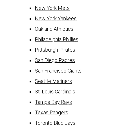
New York Mets
New York Yankees
Oakland Athletics
Philadelphia Phillies
Pittsburgh Pirates
San Diego Padres
San Francisco Giants
Seattle Mariners
St. Louis Cardinals
Tampa Bay Rays
Texas Rangers
Toronto Blue Jays