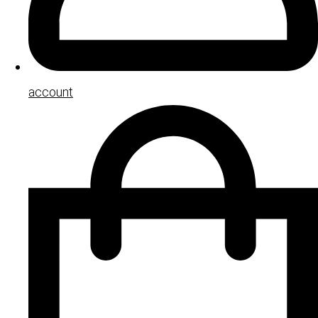
account