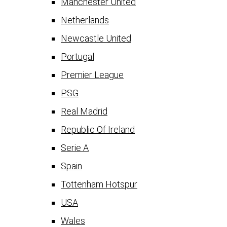
Manchester United
Netherlands
Newcastle United
Portugal
Premier League
PSG
Real Madrid
Republic Of Ireland
Serie A
Spain
Tottenham Hotspur
USA
Wales