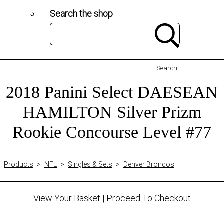
Search the shop
Search
2018 Panini Select DAESEAN
HAMILTON Silver Prizm
Rookie Concourse Level #77
Products
>
NFL
>
Singles & Sets
>
Denver Broncos
View Your Basket
|
Proceed To Checkout