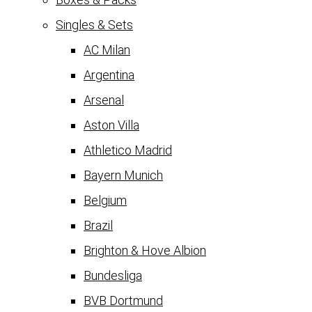
Singles & Sets
AC Milan
Argentina
Arsenal
Aston Villa
Athletico Madrid
Bayern Munich
Belgium
Brazil
Brighton & Hove Albion
Bundesliga
BVB Dortmund