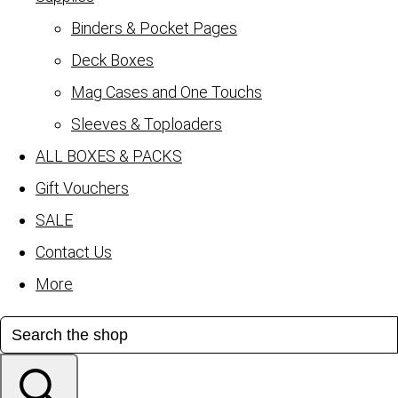
Binders & Pocket Pages
Deck Boxes
Mag Cases and One Touchs
Sleeves & Toploaders
ALL BOXES & PACKS
Gift Vouchers
SALE
Contact Us
More