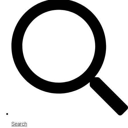
Search