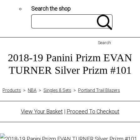
Search the shop
Search
2018-19 Panini Prizm EVAN
TURNER Silver Prizm #101
Products
>
NBA
>
Singles & Sets
>
Portland Trail Blazers
View Your Basket
|
Proceed To Checkout