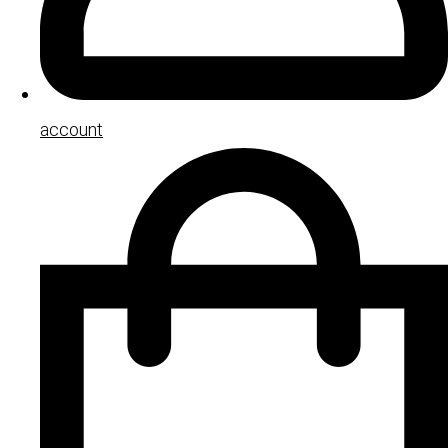
account