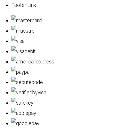
Footer Link