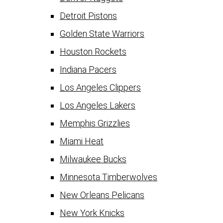
Detroit Pistons
Golden State Warriors
Houston Rockets
Indiana Pacers
Los Angeles Clippers
Los Angeles Lakers
Memphis Grizzlies
Miami Heat
Milwaukee Bucks
Minnesota Timberwolves
New Orleans Pelicans
New York Knicks