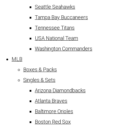
Seattle Seahawks
Tampa Bay Buccaneers
Tennessee Titans
USA National Team
Washington Commanders
MLB
Boxes & Packs
Singles & Sets
Arizona Diamondbacks
Atlanta Braves
Baltimore Orioles
Boston Red Sox