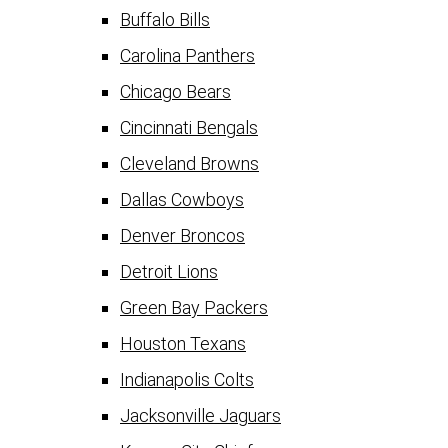
Buffalo Bills
Carolina Panthers
Chicago Bears
Cincinnati Bengals
Cleveland Browns
Dallas Cowboys
Denver Broncos
Detroit Lions
Green Bay Packers
Houston Texans
Indianapolis Colts
Jacksonville Jaguars