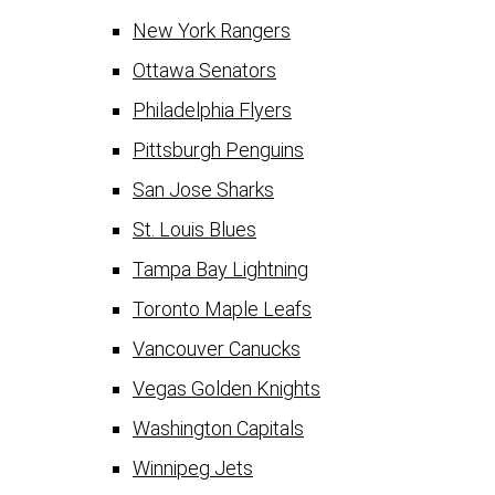
New York Rangers
Ottawa Senators
Philadelphia Flyers
Pittsburgh Penguins
San Jose Sharks
St. Louis Blues
Tampa Bay Lightning
Toronto Maple Leafs
Vancouver Canucks
Vegas Golden Knights
Washington Capitals
Winnipeg Jets