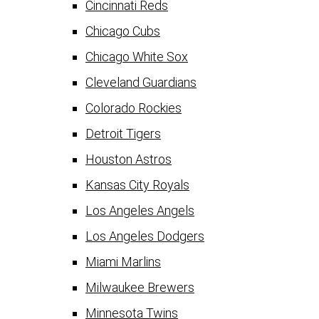
Cincinnati Reds
Chicago Cubs
Chicago White Sox
Cleveland Guardians
Colorado Rockies
Detroit Tigers
Houston Astros
Kansas City Royals
Los Angeles Angels
Los Angeles Dodgers
Miami Marlins
Milwaukee Brewers
Minnesota Twins