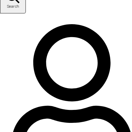
Search