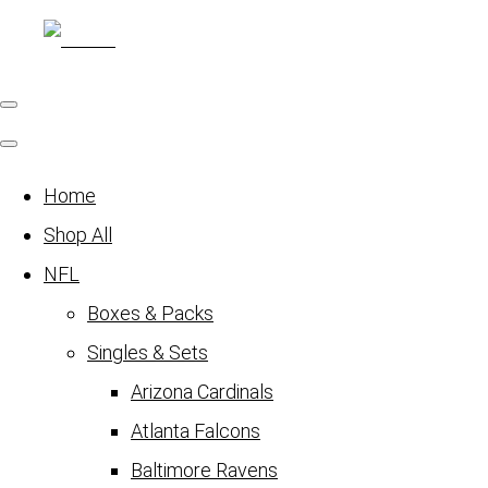
Home
Shop All
NFL
Boxes & Packs
Singles & Sets
Arizona Cardinals
Atlanta Falcons
Baltimore Ravens