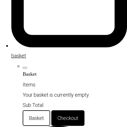
basket
Basket
Items
Your basket is currently empty
Sub Total
Basket
Checkout