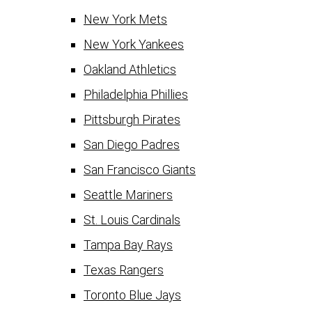
New York Mets
New York Yankees
Oakland Athletics
Philadelphia Phillies
Pittsburgh Pirates
San Diego Padres
San Francisco Giants
Seattle Mariners
St. Louis Cardinals
Tampa Bay Rays
Texas Rangers
Toronto Blue Jays