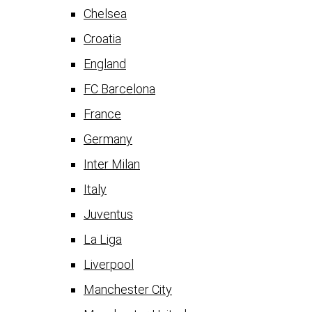
Chelsea
Croatia
England
FC Barcelona
France
Germany
Inter Milan
Italy
Juventus
La Liga
Liverpool
Manchester City