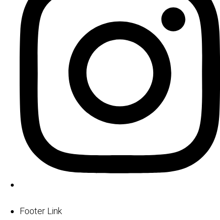
Footer Link