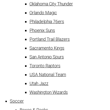
Oklahoma City Thunder
Orlando Magic
Philadelphia 76ers
Phoenix Suns
Portland Trail Blazers
Sacramento Kings
San Antonio Spurs
Toronto Raptors
USA National Team
Utah Jazz
Washington Wizards
Soccer
Boxes & Packs