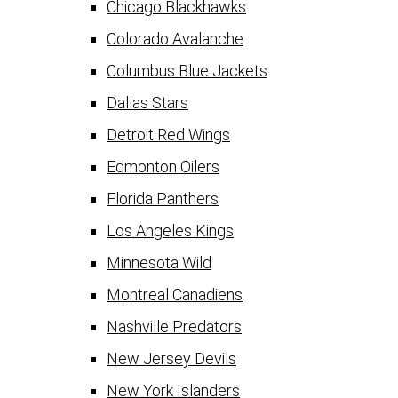
Chicago Blackhawks
Colorado Avalanche
Columbus Blue Jackets
Dallas Stars
Detroit Red Wings
Edmonton Oilers
Florida Panthers
Los Angeles Kings
Minnesota Wild
Montreal Canadiens
Nashville Predators
New Jersey Devils
New York Islanders