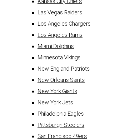
Kansas City Chiefs
Las Vegas Raiders
Los Angeles Chargers
Los Angeles Rams
Miami Dolphins
Minnesota Vikings
New England Patriots
New Orleans Saints
New York Giants
New York Jets
Philadelphia Eagles
Pittsburgh Steelers
San Francisco 49ers