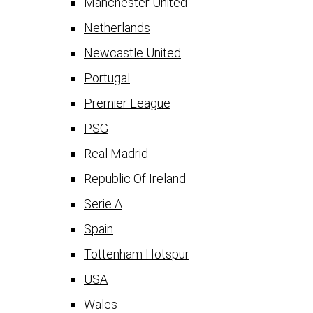
Manchester United
Netherlands
Newcastle United
Portugal
Premier League
PSG
Real Madrid
Republic Of Ireland
Serie A
Spain
Tottenham Hotspur
USA
Wales