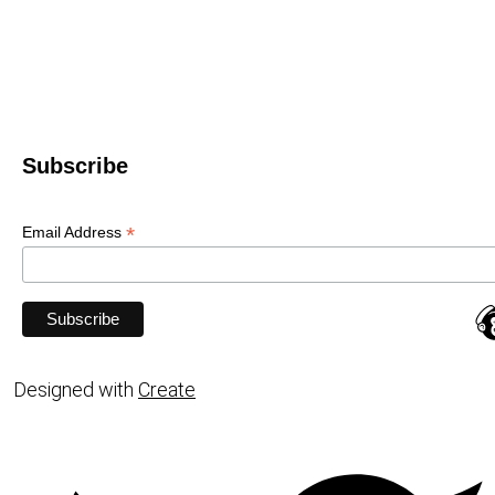
Subscribe
*
Email Address
Designed with
Create