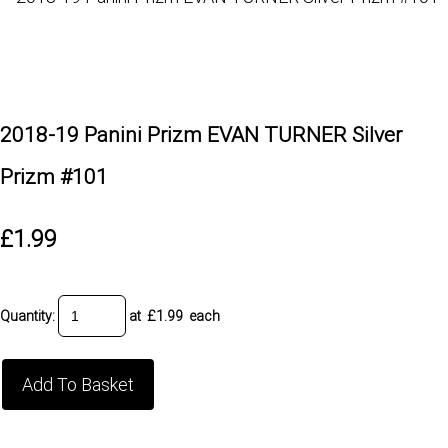
2018-19 Panini Prizm EVAN TURNER Silver
Prizm #101
£1.99
Quantity
:
at £
1.99
each
Add To Basket