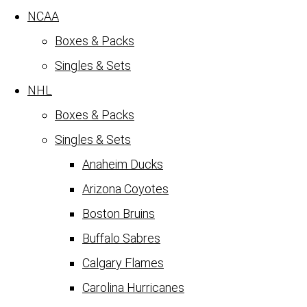
NCAA
Boxes & Packs
Singles & Sets
NHL
Boxes & Packs
Singles & Sets
Anaheim Ducks
Arizona Coyotes
Boston Bruins
Buffalo Sabres
Calgary Flames
Carolina Hurricanes