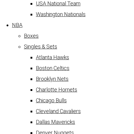
USA National Team
Washington Nationals
NBA
Boxes
Singles & Sets
Atlanta Hawks
Boston Celtics
Brooklyn Nets
Charlotte Hornets
Chicago Bulls
Cleveland Cavaliers
Dallas Mavericks
Denver Nuggets