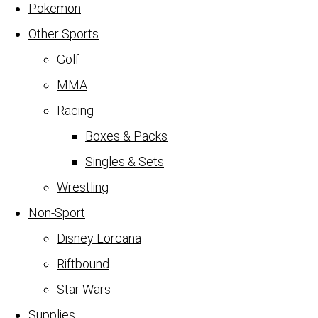
Pokemon
Other Sports
Golf
MMA
Racing
Boxes & Packs
Singles & Sets
Wrestling
Non-Sport
Disney Lorcana
Riftbound
Star Wars
Supplies