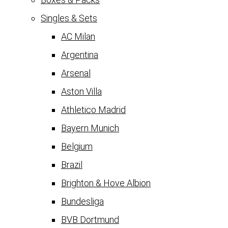
Singles & Sets
AC Milan
Argentina
Arsenal
Aston Villa
Athletico Madrid
Bayern Munich
Belgium
Brazil
Brighton & Hove Albion
Bundesliga
BVB Dortmund