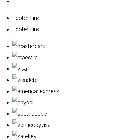
Footer Link
Footer Link