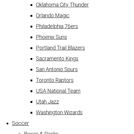
Oklahoma City Thunder
Orlando Magic
Philadelphia 76ers
Phoenix Suns
Portland Trail Blazers
Sacramento Kings
San Antonio Spurs
Toronto Raptors
USA National Team
Utah Jazz
Washington Wizards
Soccer
Boxes & Packs