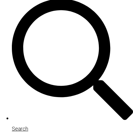
Search