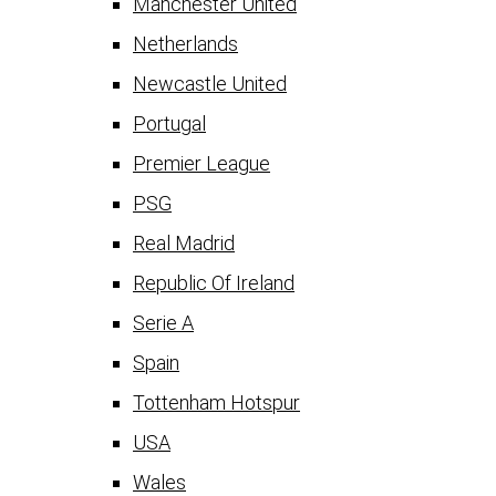
Manchester United
Netherlands
Newcastle United
Portugal
Premier League
PSG
Real Madrid
Republic Of Ireland
Serie A
Spain
Tottenham Hotspur
USA
Wales