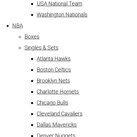
USA National Team
Washington Nationals
NBA
Boxes
Singles & Sets
Atlanta Hawks
Boston Celtics
Brooklyn Nets
Charlotte Hornets
Chicago Bulls
Cleveland Cavaliers
Dallas Mavericks
Denver Nuggets