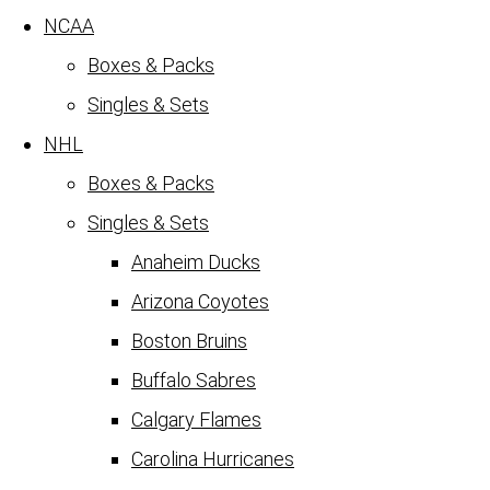
NCAA
Boxes & Packs
Singles & Sets
NHL
Boxes & Packs
Singles & Sets
Anaheim Ducks
Arizona Coyotes
Boston Bruins
Buffalo Sabres
Calgary Flames
Carolina Hurricanes