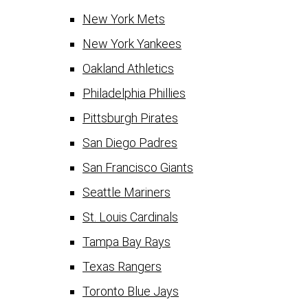
New York Mets
New York Yankees
Oakland Athletics
Philadelphia Phillies
Pittsburgh Pirates
San Diego Padres
San Francisco Giants
Seattle Mariners
St. Louis Cardinals
Tampa Bay Rays
Texas Rangers
Toronto Blue Jays