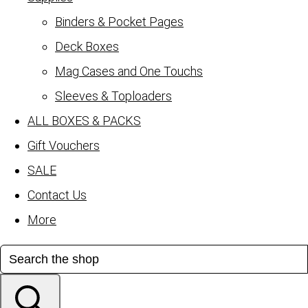
Binders & Pocket Pages
Deck Boxes
Mag Cases and One Touchs
Sleeves & Toploaders
ALL BOXES & PACKS
Gift Vouchers
SALE
Contact Us
More