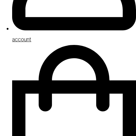
account