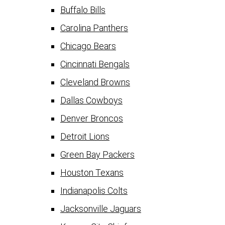
Buffalo Bills
Carolina Panthers
Chicago Bears
Cincinnati Bengals
Cleveland Browns
Dallas Cowboys
Denver Broncos
Detroit Lions
Green Bay Packers
Houston Texans
Indianapolis Colts
Jacksonville Jaguars