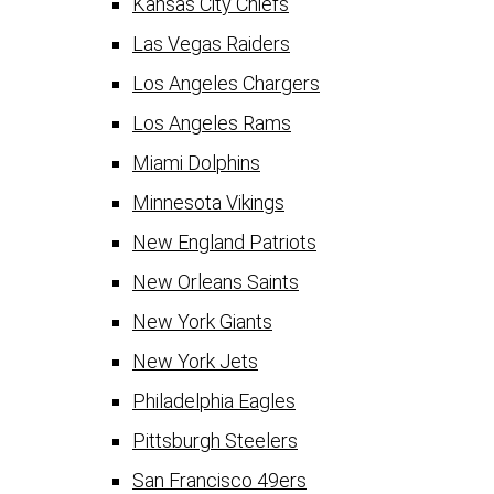
Kansas City Chiefs
Las Vegas Raiders
Los Angeles Chargers
Los Angeles Rams
Miami Dolphins
Minnesota Vikings
New England Patriots
New Orleans Saints
New York Giants
New York Jets
Philadelphia Eagles
Pittsburgh Steelers
San Francisco 49ers