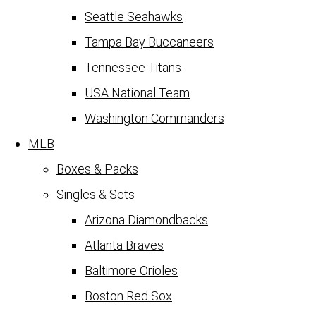
Seattle Seahawks
Tampa Bay Buccaneers
Tennessee Titans
USA National Team
Washington Commanders
MLB
Boxes & Packs
Singles & Sets
Arizona Diamondbacks
Atlanta Braves
Baltimore Orioles
Boston Red Sox