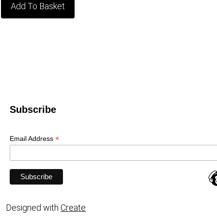
Add To Basket
Subscribe
*
Email Address
Designed with
Create