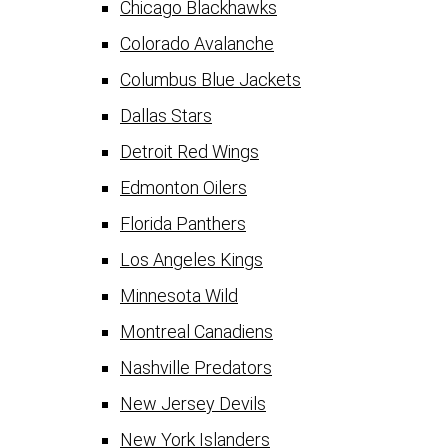
Chicago Blackhawks
Colorado Avalanche
Columbus Blue Jackets
Dallas Stars
Detroit Red Wings
Edmonton Oilers
Florida Panthers
Los Angeles Kings
Minnesota Wild
Montreal Canadiens
Nashville Predators
New Jersey Devils
New York Islanders