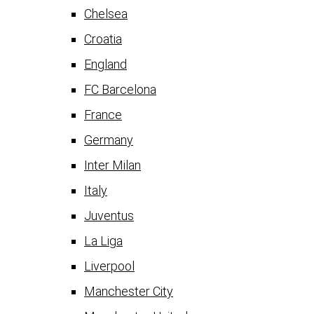
Chelsea
Croatia
England
FC Barcelona
France
Germany
Inter Milan
Italy
Juventus
La Liga
Liverpool
Manchester City