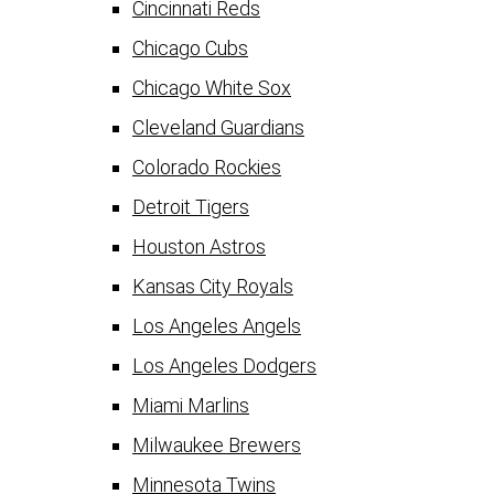
Cincinnati Reds
Chicago Cubs
Chicago White Sox
Cleveland Guardians
Colorado Rockies
Detroit Tigers
Houston Astros
Kansas City Royals
Los Angeles Angels
Los Angeles Dodgers
Miami Marlins
Milwaukee Brewers
Minnesota Twins