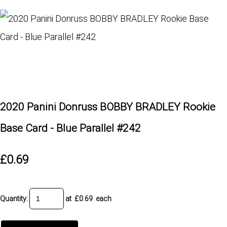
2020 Panini Donruss BOBBY BRADLEY Rookie
Base Card - Blue Parallel #242
£0.69
Quantity
:
at £
0.69
each