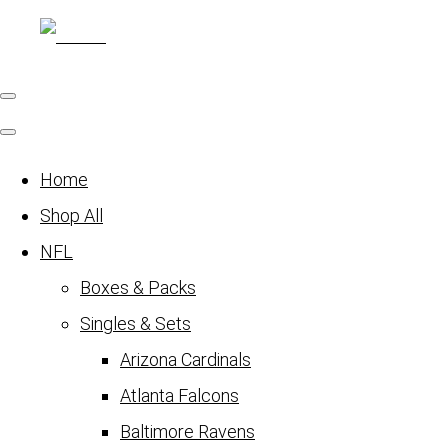
Home
Shop All
NFL
Boxes & Packs
Singles & Sets
Arizona Cardinals
Atlanta Falcons
Baltimore Ravens