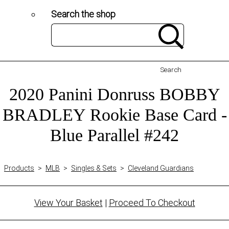
Search the shop
Search
2020 Panini Donruss BOBBY
BRADLEY Rookie Base Card -
Blue Parallel #242
Products
>
MLB
>
Singles & Sets
>
Cleveland Guardians
View Your Basket
|
Proceed To Checkout