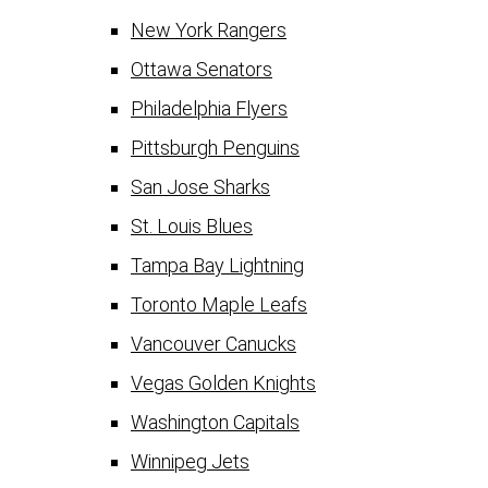
New York Rangers
Ottawa Senators
Philadelphia Flyers
Pittsburgh Penguins
San Jose Sharks
St. Louis Blues
Tampa Bay Lightning
Toronto Maple Leafs
Vancouver Canucks
Vegas Golden Knights
Washington Capitals
Winnipeg Jets