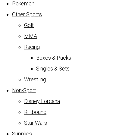
Pokemon
Other Sports
Golf
MMA
Racing
Boxes & Packs
Singles & Sets
Wrestling
Non-Sport
Disney Lorcana
Riftbound
Star Wars
Supplies