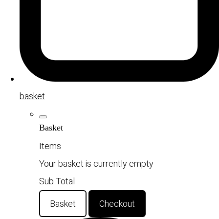
basket
Basket
Items
Your basket is currently empty
Sub Total
Basket
Checkout