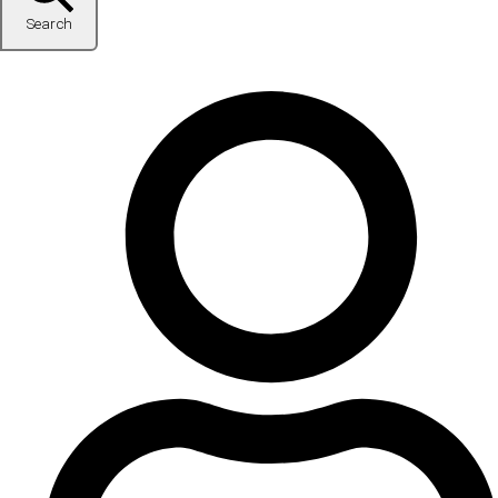
Search