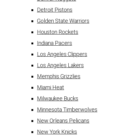
Detroit Pistons
Golden State Warriors
Houston Rockets
Indiana Pacers
Los Angeles Clippers
Los Angeles Lakers
Memphis Grizzlies
Miami Heat
Milwaukee Bucks
Minnesota Timberwolves
New Orleans Pelicans
New York Knicks